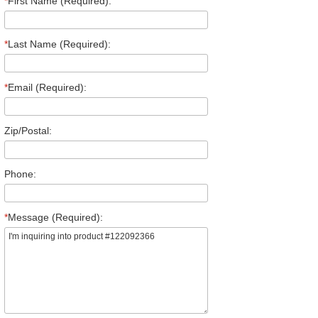
*
First Name (Required):
*
Last Name (Required):
*
Email (Required):
Zip/Postal:
Phone:
*
Message (Required):