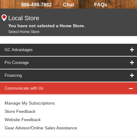
866-498-7882
Chat
FAQs
Local Store
You have not selected a Home Store.
Select Home Store
GC Advantages
Pro Coverage
Financing
Communicate with Us
Manage My Subscriptions
Store Feedback
Website Feedback
Gear Advisor/Online Sales Assistance