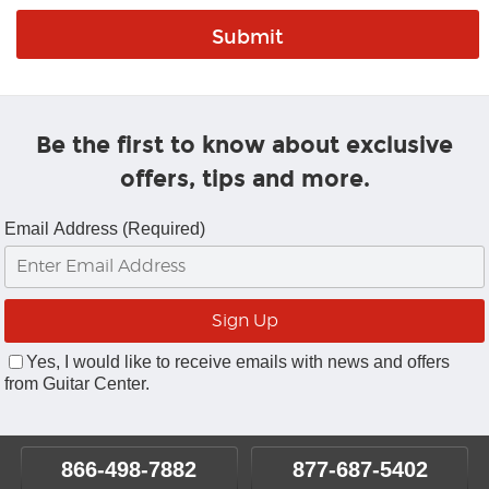
Be the first to know about exclusive
offers, tips and more.
Email Address (Required)
Yes, I would like to receive emails with news and offers
from Guitar Center.
866-498-7882
877-687-5402