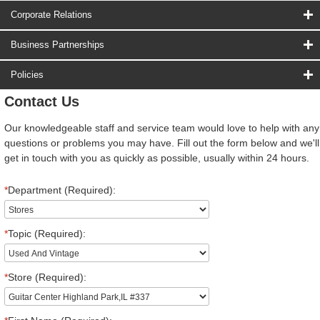
Corporate Relations
Business Partnerships
Policies
Contact Us
Our knowledgeable staff and service team would love to help with any
questions or problems you may have. Fill out the form below and we'll
get in touch with you as quickly as possible, usually within 24 hours.
*
Department (Required):
*
Topic (Required):
*
Store (Required):