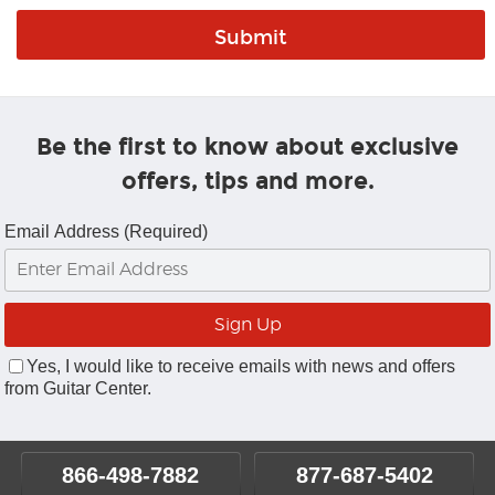
Be the first to know about exclusive
offers, tips and more.
Email Address (Required)
Yes, I would like to receive emails with news and offers
from Guitar Center.
866-498-7882
877-687-5402