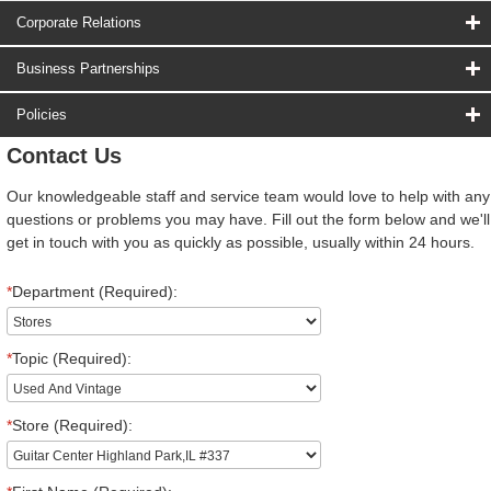
Corporate Relations
Business Partnerships
Policies
Contact Us
Our knowledgeable staff and service team would love to help with any
questions or problems you may have. Fill out the form below and we'll
get in touch with you as quickly as possible, usually within 24 hours.
*
Department (Required):
*
Topic (Required):
*
Store (Required):