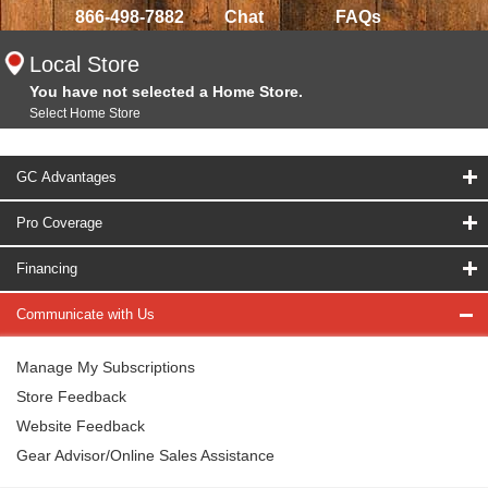
866-498-7882
Chat
FAQs
Local Store
You have not selected a Home Store.
Select Home Store
GC Advantages
Pro Coverage
Financing
Communicate with Us
Manage My Subscriptions
Store Feedback
Website Feedback
Gear Advisor/Online Sales Assistance