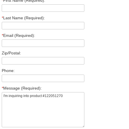
*
First Name (Required):
*
Last Name (Required):
*
Email (Required):
Zip/Postal:
Phone:
*
Message (Required):