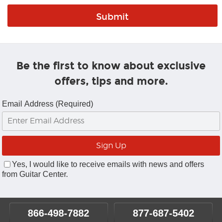
Be the first to know about exclusive
offers, tips and more.
Email Address (Required)
Yes, I would like to receive emails with news and offers
from Guitar Center.
866-498-7882
877-687-5402