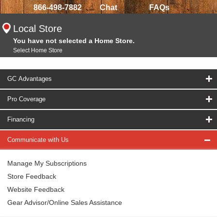
866-498-7882
Chat
FAQs
Local Store
You have not selected a Home Store.
Select Home Store
GC Advantages
Pro Coverage
Financing
Communicate with Us
Manage My Subscriptions
Store Feedback
Website Feedback
Gear Advisor/Online Sales Assistance