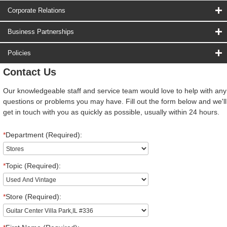
Corporate Relations
Business Partnerships
Policies
Contact Us
Our knowledgeable staff and service team would love to help with any
questions or problems you may have. Fill out the form below and we'll
get in touch with you as quickly as possible, usually within 24 hours.
*
Department (Required):
*
Topic (Required):
*
Store (Required):