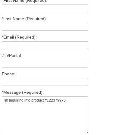
*
First Name (Required):
*
Last Name (Required):
*
Email (Required):
Zip/Postal:
Phone:
*
Message (Required):