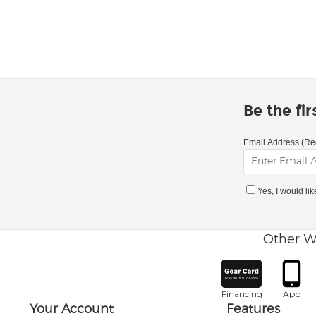
Be the fi
Email Address (Re
Yes, I would li
Other W
Financing
App
Your Account
Features