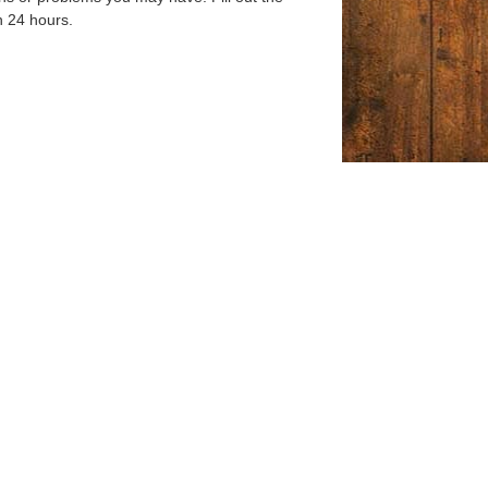
n 24 hours.