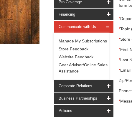
Pro Coverage
form be
Financing
*
Depar
Communicate with Us
*
Topic 
*
Store 
Manage My Subscriptions
Store Feedback
*
First 
Website Feedback
*
Last 
Gear Advisor/Online Sales
*
Email 
Assistance
Zip/Pos
Corporate Relations
Phone:
Business Partnerships
*
Messa
Policies