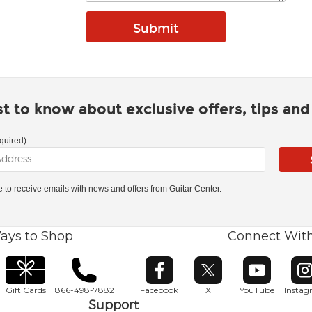
rst to know about exclusive offers, tips an
quired)
ke to receive emails with news and offers from Guitar Center.
ays to Shop
Connect Wit
Opens in new window
Opens in new window
Opens in ne
O
Gift Cards
866-498-7882
Facebook
X
YouTube
Insta
Support