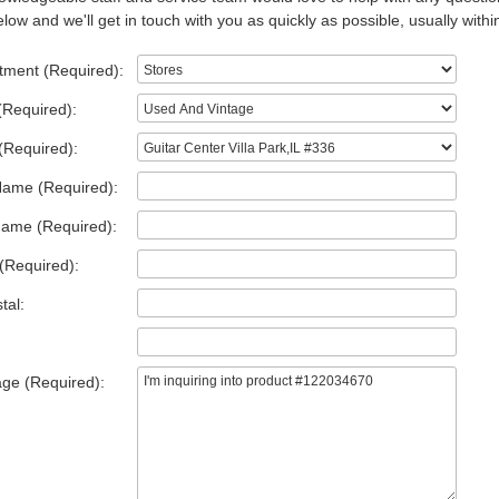
low and we'll get in touch with you as quickly as possible, usually withi
tment (Required):
(Required):
(Required):
Name (Required):
Name (Required):
(Required):
tal:
ge (Required):