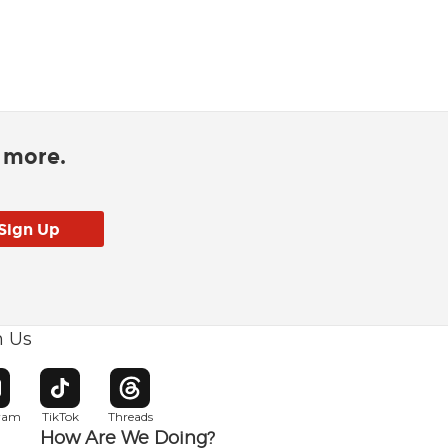
d more.
h Us
w window
pens in new window
Opens in new window
Opens in new window
gram
TikTok
Threads
How Are We Doing?