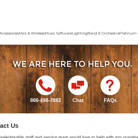
Accessories
Mics & Wireless
Music Software
Lighting
Band & Orchestra
Platinum 
866-498-7882
Chat
FAQs
act Us
owledgeable staff and service team would love to help with any questio