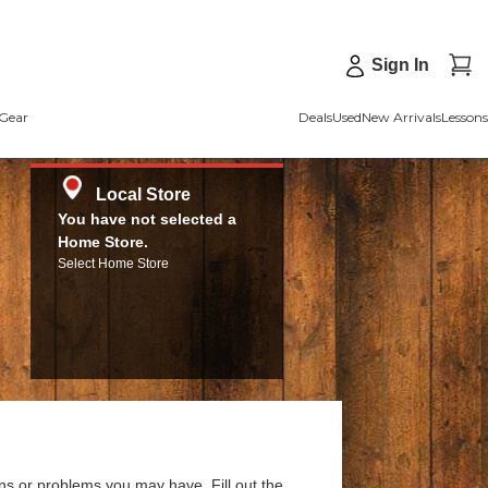
Sign In
Gear
Deals
Used
New Arrivals
Lessons
Local Store
You have not selected a
Home Store.
Select Home Store
ns or problems you may have. Fill out the