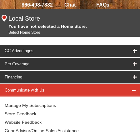
866-498-7882
Chat
FAQs
Local Store
You have not selected a Home Store.
Select Home Store
GC Advantages
Pro Coverage
Financing
Communicate with Us
Manage My Subscriptions
Store Feedback
Website Feedback
Gear Advisor/Online Sales Assistance