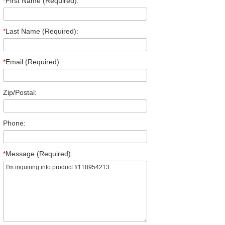
*
First Name (Required):
*
Last Name (Required):
*
Email (Required):
Zip/Postal:
Phone:
*
Message (Required):