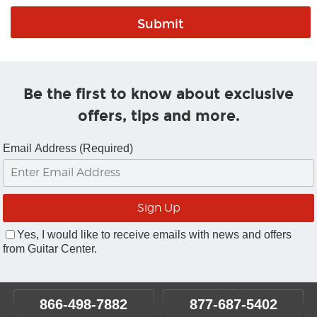
Be the first to know about exclusive
offers, tips and more.
Email Address (Required)
Yes, I would like to receive emails with news and offers
from Guitar Center.
866-498-7882
877-687-5402