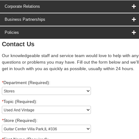
Corporate Relations
Business Partnerships
Policies
Contact Us
Our knowledgeable staff and service team would love to help with any
questions or problems you may have. Fill out the form below and we'll
get in touch with you as quickly as possible, usually within 24 hours.
*
Department (Required):
*
Topic (Required):
*
Store (Required):