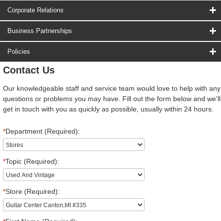
Corporate Relations
Business Partnerships
Policies
Contact Us
Our knowledgeable staff and service team would love to help with any
questions or problems you may have. Fill out the form below and we'll
get in touch with you as quickly as possible, usually within 24 hours.
*
Department (Required):
*
Topic (Required):
*
Store (Required):