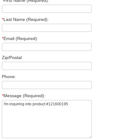
*
First Name (Required):
*
Last Name (Required):
*
Email (Required):
Zip/Postal:
Phone:
*
Message (Required):