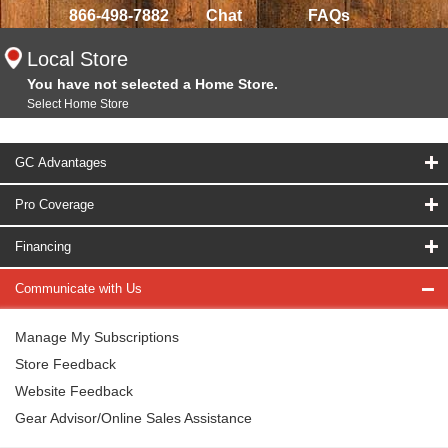
866-498-7882
Chat
FAQs
Local Store
You have not selected a Home Store.
Select Home Store
GC Advantages
Pro Coverage
Financing
Communicate with Us
Manage My Subscriptions
Store Feedback
Website Feedback
Gear Advisor/Online Sales Assistance