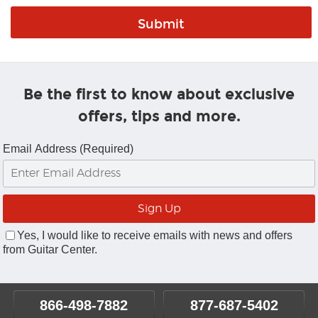
Be the first to know about exclusive
offers, tips and more.
Email Address (Required)
Yes, I would like to receive emails with news and offers
from Guitar Center.
866-498-7882
877-687-5402