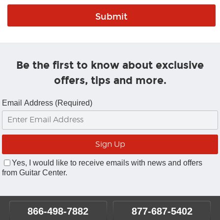
Be the first to know about exclusive
offers, tips and more.
Email Address (Required)
Yes, I would like to receive emails with news and offers
from Guitar Center.
866-498-7882
877-687-5402