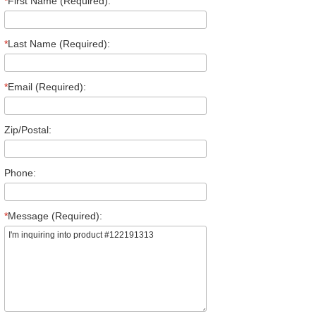
*
First Name (Required):
*
Last Name (Required):
*
Email (Required):
Zip/Postal:
Phone:
*
Message (Required):