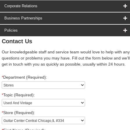
Corporate Relations
Business Partnerships
Policies
Contact Us
Our knowledgeable staff and service team would love to help with any
questions or problems you may have. Fill out the form below and we'll
get in touch with you as quickly as possible, usually within 24 hours.
*
Department (Required):
*
Topic (Required):
*
Store (Required):