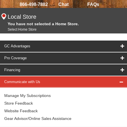
866-498-7882
Chat
FAQs
Local Store
You have not selected a Home Store.
Select Home Store
GC Advantages
Pro Coverage
Financing
Communicate with Us
Manage My Subscriptions
Store Feedback
Website Feedback
Gear Advisor/Online Sales Assistance