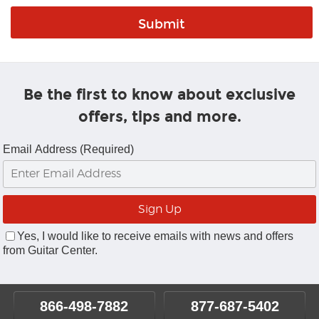
Be the first to know about exclusive
offers, tips and more.
Email Address (Required)
Yes, I would like to receive emails with news and offers
from Guitar Center.
866-498-7882
877-687-5402