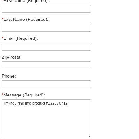
*
First Name (Required):
*
Last Name (Required):
*
Email (Required):
Zip/Postal:
Phone:
*
Message (Required):