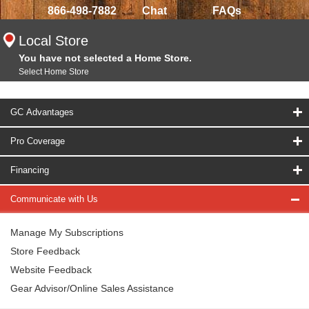
866-498-7882
Chat
FAQs
Local Store
You have not selected a Home Store.
Select Home Store
GC Advantages
Pro Coverage
Financing
Communicate with Us
Manage My Subscriptions
Store Feedback
Website Feedback
Gear Advisor/Online Sales Assistance