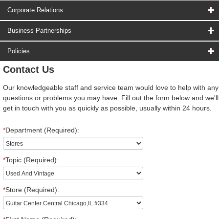
Corporate Relations
Business Partnerships
Policies
Contact Us
Our knowledgeable staff and service team would love to help with any
questions or problems you may have. Fill out the form below and we'll
get in touch with you as quickly as possible, usually within 24 hours.
*
Department (Required):
*
Topic (Required):
*
Store (Required):