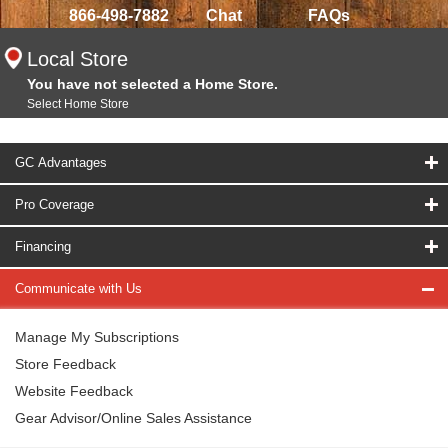
866-498-7882
Chat
FAQs
Local Store
You have not selected a Home Store.
Select Home Store
GC Advantages
Pro Coverage
Financing
Communicate with Us
Manage My Subscriptions
Store Feedback
Website Feedback
Gear Advisor/Online Sales Assistance