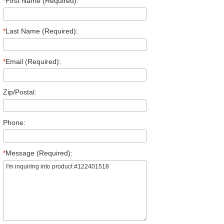
*
First Name (Required):
*
Last Name (Required):
*
Email (Required):
Zip/Postal:
Phone:
*
Message (Required):