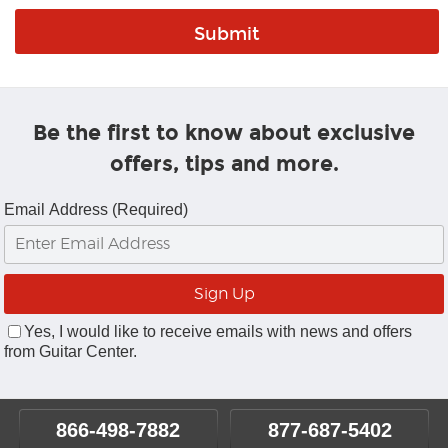
Be the first to know about exclusive
offers, tips and more.
Email Address (Required)
Yes, I would like to receive emails with news and offers
from Guitar Center.
866-498-7882
877-687-5402