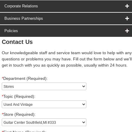
Corporate Relations
Business Partnerships
Policies
Contact Us
Our knowledgeable staff and service team would love to help with any
questions or problems you may have. Fill out the form below and we'll
get in touch with you as quickly as possible, usually within 24 hours.
*
Department (Required):
*
Topic (Required):
*
Store (Required):