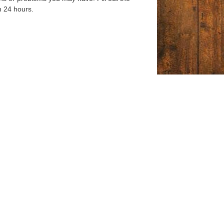
n 24 hours.