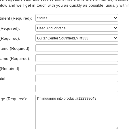
low and we'll get in touch with you as quickly as possible, usually withi
tment (Required):
(Required):
(Required):
Name (Required):
Name (Required):
(Required):
tal:
ge (Required):