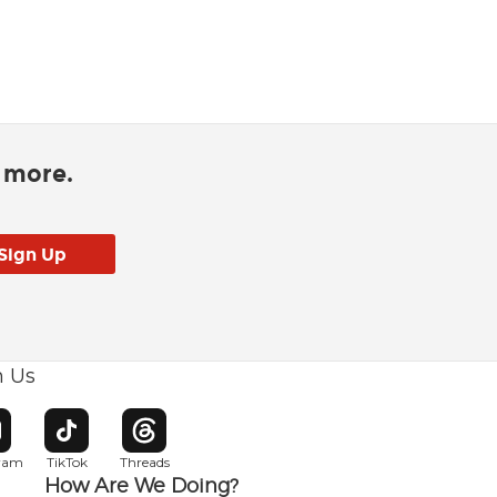
d more.
h Us
w window
pens in new window
Opens in new window
Opens in new window
gram
TikTok
Threads
How Are We Doing?