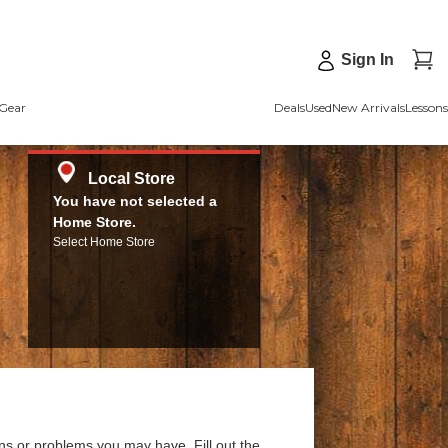
Sign In
Gear
Deals
Used
New Arrivals
Lessons
Local Store
You have not selected a
Home Store.
Select Home Store
ns or problems you may have. Fill out the