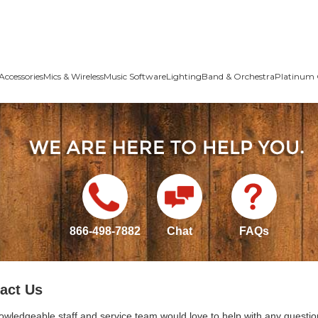
Accessories
Mics & Wireless
Music Software
Lighting
Band & Orchestra
Platinum 
866-498-7882
Chat
FAQs
act Us
owledgeable staff and service team would love to help with any questio