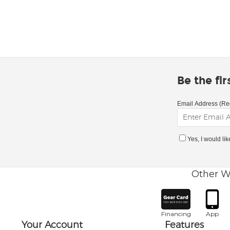
Be the fi
Email Address (Re
Yes, I would li
Other W
Financing
App
Your Account
Features