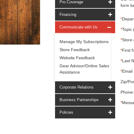
Pro Coverage
form be
Financing
*
Depar
Communicate with Us
*
Topic 
*
Store 
Manage My Subscriptions
Store Feedback
*
First 
Website Feedback
*
Last 
Gear Advisor/Online Sales
*
Email 
Assistance
Zip/Pos
Corporate Relations
Phone:
Business Partnerships
*
Messa
Policies