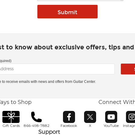
rst to know about exclusive offers, tips an
quired)
ke to receive emails with news and offers from Guitar Center.
ays to Shop
Connect Wit
Opens in new window
Opens in new window
Opens in ne
O
Gift Cards
866-498-7882
Facebook
X
YouTube
Insta
Support