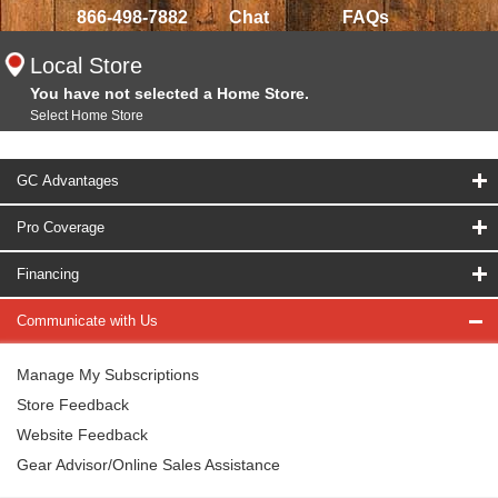
866-498-7882
Chat
FAQs
Local Store
You have not selected a Home Store.
Select Home Store
GC Advantages
Pro Coverage
Financing
Communicate with Us
Manage My Subscriptions
Store Feedback
Website Feedback
Gear Advisor/Online Sales Assistance