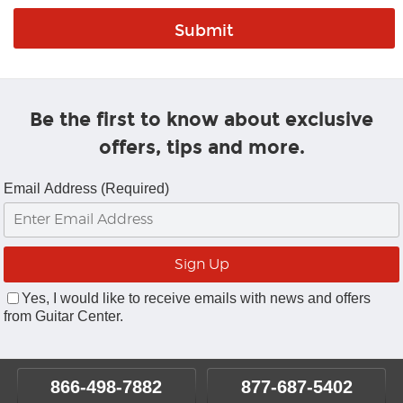
Be the first to know about exclusive
offers, tips and more.
Email Address (Required)
Yes, I would like to receive emails with news and offers
from Guitar Center.
866-498-7882
877-687-5402