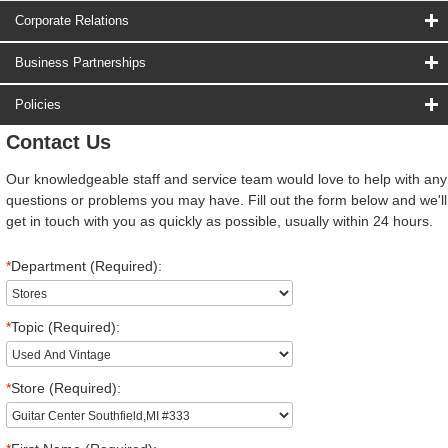
Corporate Relations
Business Partnerships
Policies
Contact Us
Our knowledgeable staff and service team would love to help with any
questions or problems you may have. Fill out the form below and we'll
get in touch with you as quickly as possible, usually within 24 hours.
*
Department (Required):
*
Topic (Required):
*
Store (Required):