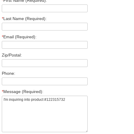
*
First Name (Required):
*
Last Name (Required):
*
Email (Required):
Zip/Postal:
Phone:
*
Message (Required):