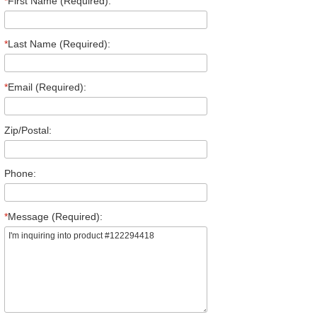
*
First Name (Required):
*
Last Name (Required):
*
Email (Required):
Zip/Postal:
Phone:
*
Message (Required):