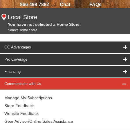
866-498-7882
Chat
FAQs
Local Store
You have not selected a Home Store.
Select Home Store
GC Advantages
Pro Coverage
Financing
Communicate with Us
Manage My Subscriptions
Store Feedback
Website Feedback
Gear Advisor/Online Sales Assistance