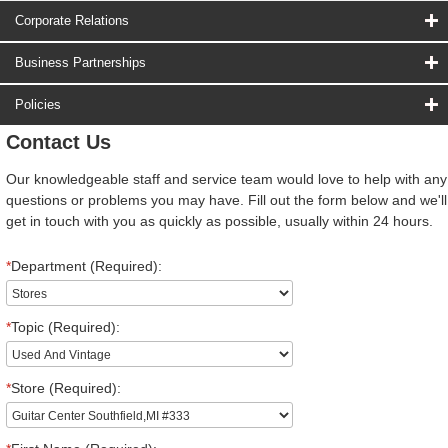
Corporate Relations
Business Partnerships
Policies
Contact Us
Our knowledgeable staff and service team would love to help with any
questions or problems you may have. Fill out the form below and we'll
get in touch with you as quickly as possible, usually within 24 hours.
*
Department (Required):
*
Topic (Required):
*
Store (Required):