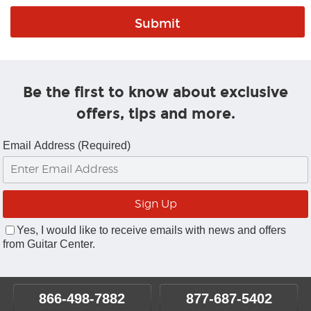
Be the first to know about exclusive
offers, tips and more.
Email Address (Required)
Yes, I would like to receive emails with news and offers
from Guitar Center.
866-498-7882
877-687-5402