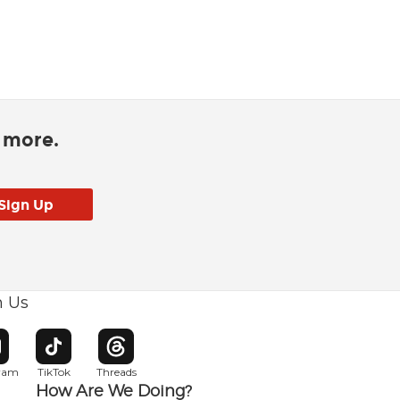
d more.
h Us
w window
pens in new window
Opens in new window
Opens in new window
gram
TikTok
Threads
How Are We Doing?