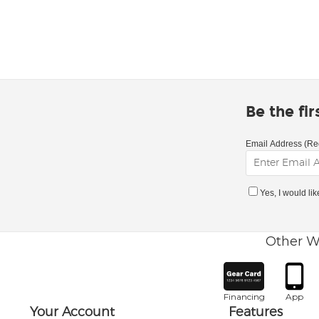
Be the fi
Email Address (Re
Yes, I would li
Other W
Financing
App
Your Account
Features