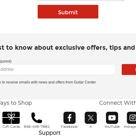
rst to know about exclusive offers, tips an
quired)
ke to receive emails with news and offers from Guitar Center.
ays to Shop
Connect Wit
Opens in new window
Opens in new window
Opens in ne
O
Gift Cards
866-498-7882
Facebook
X
YouTube
Insta
Support