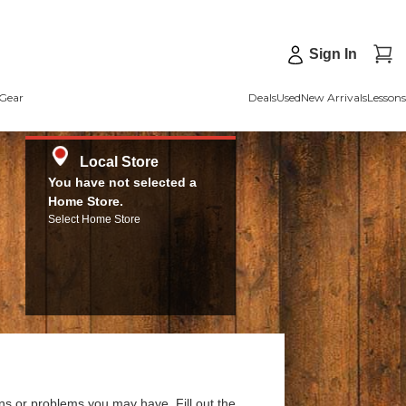
Sign In
Gear
Deals
Used
New Arrivals
Lessons
Local Store
You have not selected a
Home Store.
Select Home Store
ns or problems you may have. Fill out the