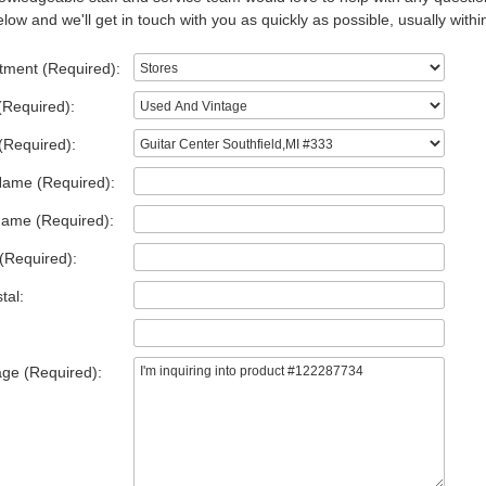
low and we'll get in touch with you as quickly as possible, usually withi
tment (Required):
(Required):
(Required):
Name (Required):
Name (Required):
(Required):
tal:
ge (Required):