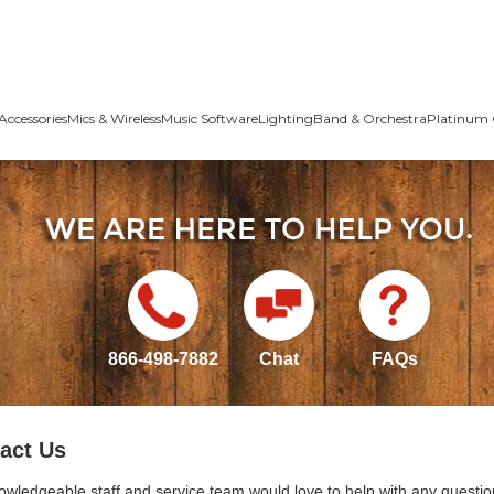
Accessories
Mics & Wireless
Music Software
Lighting
Band & Orchestra
Platinum 
866-498-7882
Chat
FAQs
act Us
owledgeable staff and service team would love to help with any questio