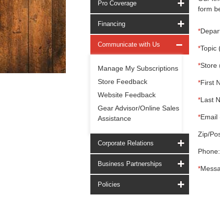
Pro Coverage
form be
Financing
*
Depar
Communicate with Us
*
Topic 
*
Store 
Manage My Subscriptions
Store Feedback
*
First 
Website Feedback
*
Last 
Gear Advisor/Online Sales
*
Email 
Assistance
Zip/Pos
Corporate Relations
Phone:
Business Partnerships
*
Messa
Policies