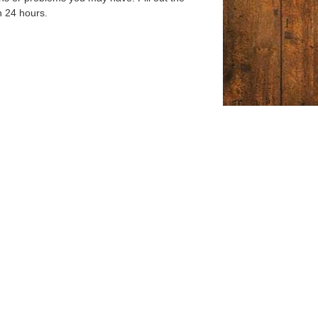
n 24 hours.