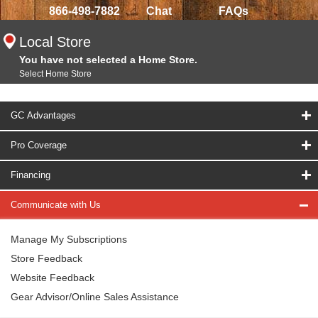
866-498-7882
Chat
FAQs
Local Store
You have not selected a Home Store.
Select Home Store
GC Advantages
Pro Coverage
Financing
Communicate with Us
Manage My Subscriptions
Store Feedback
Website Feedback
Gear Advisor/Online Sales Assistance