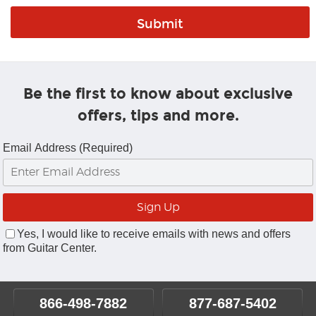
Be the first to know about exclusive
offers, tips and more.
Email Address (Required)
Yes, I would like to receive emails with news and offers
from Guitar Center.
866-498-7882
877-687-5402