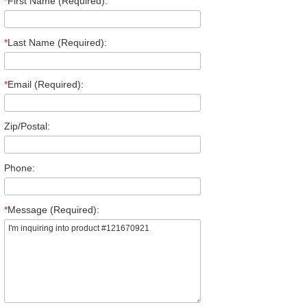
*
First Name (Required):
*
Last Name (Required):
*
Email (Required):
Zip/Postal:
Phone:
*
Message (Required):