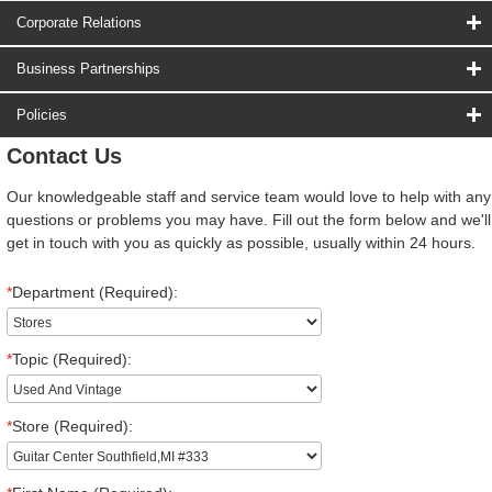
Corporate Relations
Business Partnerships
Policies
Contact Us
Our knowledgeable staff and service team would love to help with any
questions or problems you may have. Fill out the form below and we'll
get in touch with you as quickly as possible, usually within 24 hours.
*
Department (Required):
*
Topic (Required):
*
Store (Required):