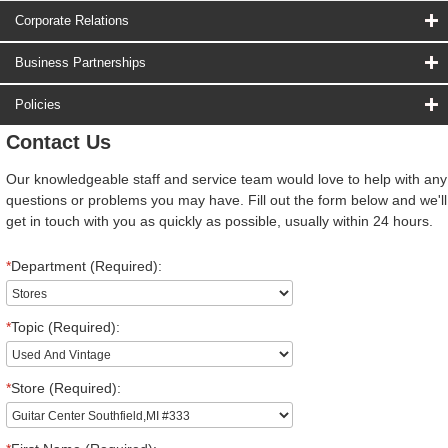
Corporate Relations
Business Partnerships
Policies
Contact Us
Our knowledgeable staff and service team would love to help with any
questions or problems you may have. Fill out the form below and we'll
get in touch with you as quickly as possible, usually within 24 hours.
*
Department (Required):
*
Topic (Required):
*
Store (Required):