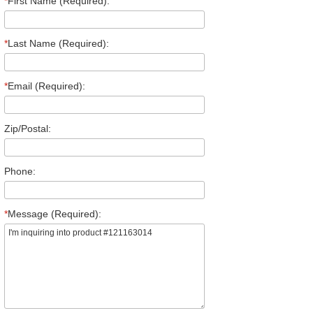
*
First Name (Required):
*
Last Name (Required):
*
Email (Required):
Zip/Postal:
Phone:
*
Message (Required):