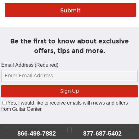
Be the first to know about exclusive
offers, tips and more.
Email Address (Required)
Yes, I would like to receive emails with news and offers
from Guitar Center.
866-498-7882
877-687-5402