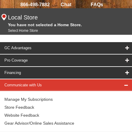
866-498-7882
Chat
FAQs
Local Store
You have not selected a Home Store.
Select Home Store
GC Advantages
Pro Coverage
Financing
Communicate with Us
Manage My Subscriptions
Store Feedback
Website Feedback
Gear Advisor/Online Sales Assistance