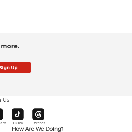
d more.
h Us
w window
pens in new window
Opens in new window
Opens in new window
gram
TikTok
Threads
How Are We Doing?