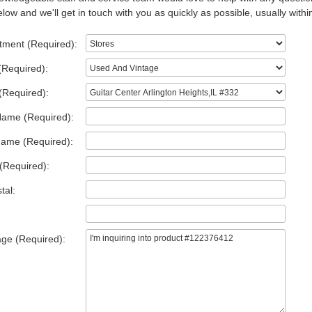
low and we'll get in touch with you as quickly as possible, usually withi
tment (Required):
(Required):
(Required):
Name (Required):
Name (Required):
(Required):
tal:
ge (Required):