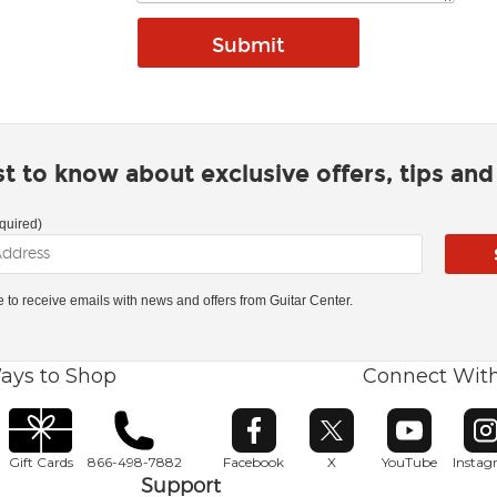
rst to know about exclusive offers, tips an
quired)
ke to receive emails with news and offers from Guitar Center.
ays to Shop
Connect Wit
Opens in new window
Opens in new window
Opens in ne
O
Gift Cards
866-498-7882
Facebook
X
YouTube
Insta
Support