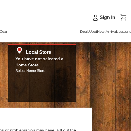
Sign In
Gear
Deals
Used
New Arrivals
Lessons
Local Store
You have not selected a
Home Store.
Select Home Store
ns or problems you may have. Fill out the