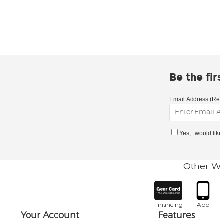
Be the fi
Email Address (Re
Yes, I would li
Other W
Financing
App
Your Account
Features