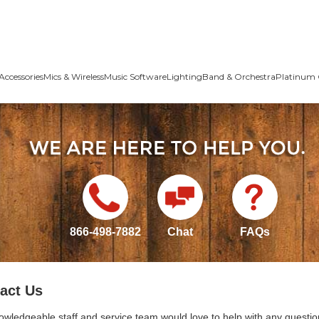
Accessories
Mics & Wireless
Music Software
Lighting
Band & Orchestra
Platinum 
866-498-7882
Chat
FAQs
act Us
owledgeable staff and service team would love to help with any questio