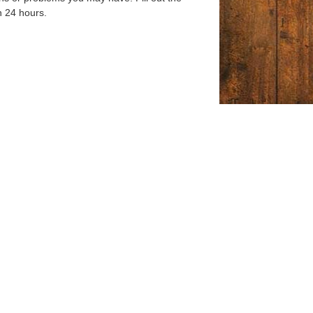
n 24 hours.