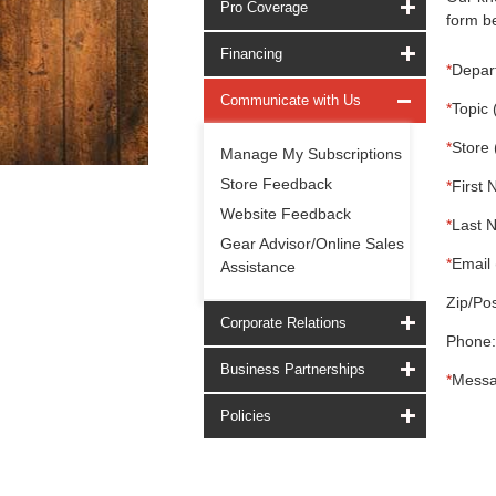
Pro Coverage
form be
Financing
*
Depar
Communicate with Us
*
Topic 
*
Store 
Manage My Subscriptions
Store Feedback
*
First 
Website Feedback
*
Last 
Gear Advisor/Online Sales
*
Email 
Assistance
Zip/Pos
Corporate Relations
Phone:
Business Partnerships
*
Messa
Policies