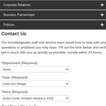
Corporate Relations
Business Partnerships
Policies
Contact Us
Our knowledgeable staff and service team would love to help with any
questions or problems you may have. Fill out the form below and we'll
get in touch with you as quickly as possible, usually within 24 hours.
*
Department (Required):
*
Topic (Required):
*
Store (Required):