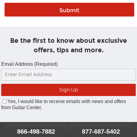
Be the first to know about exclusive
offers, tips and more.
Email Address (Required)
Yes, I would like to receive emails with news and offers
from Guitar Center.
866-498-7882
877-687-5402