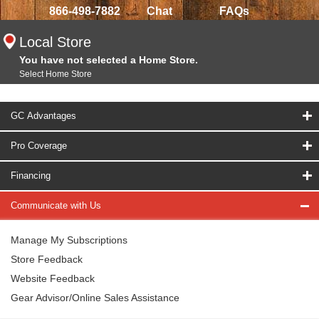
866-498-7882
Chat
FAQs
Local Store
You have not selected a Home Store.
Select Home Store
GC Advantages
Pro Coverage
Financing
Communicate with Us
Manage My Subscriptions
Store Feedback
Website Feedback
Gear Advisor/Online Sales Assistance