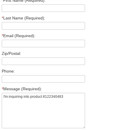
*
First Name (Required):
*
Last Name (Required):
*
Email (Required):
Zip/Postal:
Phone:
*
Message (Required):