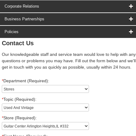
Corporate Relations
Business Partnerships
Policies
Contact Us
Our knowledgeable staff and service team would love to help with any
questions or problems you may have. Fill out the form below and we'll
get in touch with you as quickly as possible, usually within 24 hours.
*
Department (Required):
*
Topic (Required):
*
Store (Required):