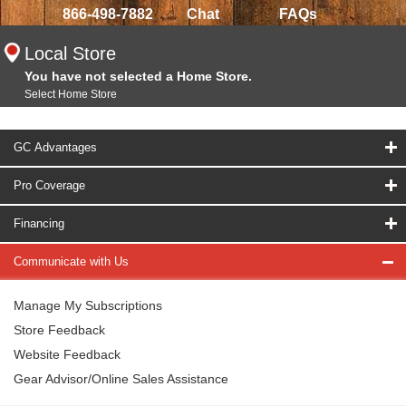
866-498-7882
Chat
FAQs
Local Store
You have not selected a Home Store.
Select Home Store
GC Advantages
Pro Coverage
Financing
Communicate with Us
Manage My Subscriptions
Store Feedback
Website Feedback
Gear Advisor/Online Sales Assistance