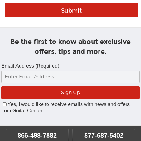
Be the first to know about exclusive
offers, tips and more.
Email Address (Required)
Yes, I would like to receive emails with news and offers
from Guitar Center.
866-498-7882
877-687-5402