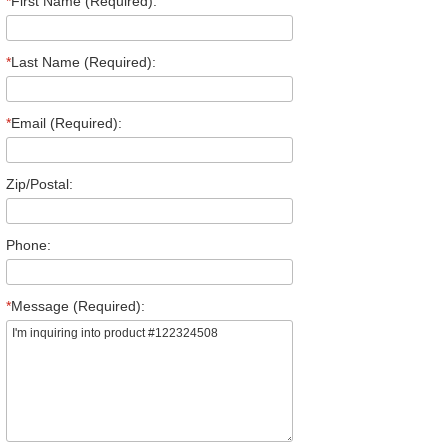
*
First Name (Required):
*
Last Name (Required):
*
Email (Required):
Zip/Postal:
Phone:
*
Message (Required):