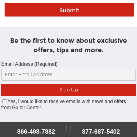
Be the first to know about exclusive
offers, tips and more.
Email Address (Required)
Yes, I would like to receive emails with news and offers
from Guitar Center.
866-498-7882
877-687-5402