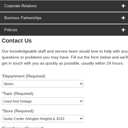
Corporate Relations
Business Partnerships
Policies
Contact Us
Our knowledgeable staff and service team would love to help with any
questions or problems you may have. Fill out the form below and we'll
get in touch with you as quickly as possible, usually within 24 hours.
*
Department (Required):
*
Topic (Required):
*
Store (Required):