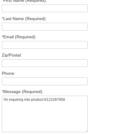
*
First Name (Required):
*
Last Name (Required):
*
Email (Required):
Zip/Postal:
Phone:
*
Message (Required):