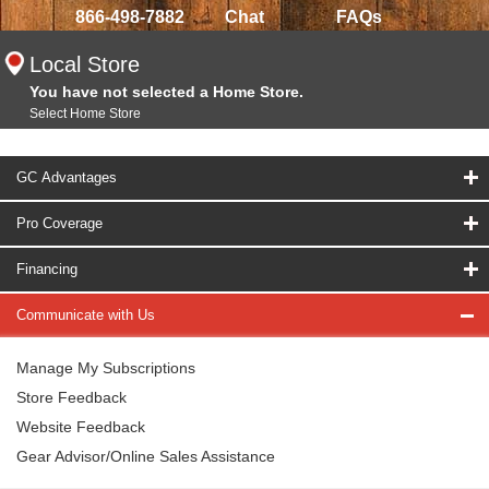
866-498-7882
Chat
FAQs
Local Store
You have not selected a Home Store.
Select Home Store
GC Advantages
Pro Coverage
Financing
Communicate with Us
Manage My Subscriptions
Store Feedback
Website Feedback
Gear Advisor/Online Sales Assistance