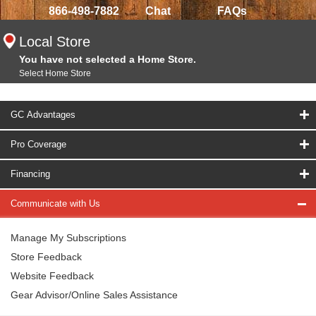
866-498-7882
Chat
FAQs
Local Store
You have not selected a Home Store.
Select Home Store
GC Advantages
Pro Coverage
Financing
Communicate with Us
Manage My Subscriptions
Store Feedback
Website Feedback
Gear Advisor/Online Sales Assistance