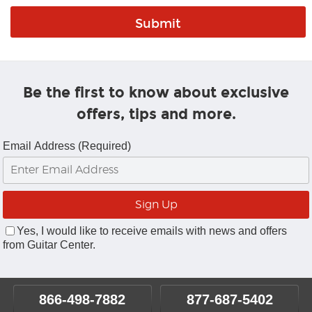
Be the first to know about exclusive
offers, tips and more.
Email Address (Required)
Yes, I would like to receive emails with news and offers
from Guitar Center.
866-498-7882
877-687-5402