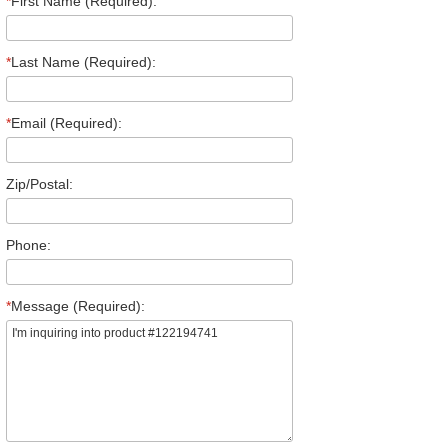
*
First Name (Required):
*
Last Name (Required):
*
Email (Required):
Zip/Postal:
Phone:
*
Message (Required):