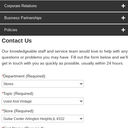
Corporate Relations
Business Partnerships
Policies
Contact Us
Our knowledgeable staff and service team would love to help with any
questions or problems you may have. Fill out the form below and we'll
get in touch with you as quickly as possible, usually within 24 hours.
*
Department (Required):
*
Topic (Required):
*
Store (Required):