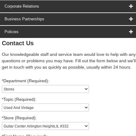
Corporate Relations
Business Partnerships
Policies
Contact Us
Our knowledgeable staff and service team would love to help with any
questions or problems you may have. Fill out the form below and we'll
get in touch with you as quickly as possible, usually within 24 hours.
*
Department (Required):
*
Topic (Required):
*
Store (Required):