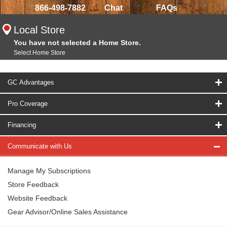
866-498-7882
Chat
FAQs
Local Store
You have not selected a Home Store.
Select Home Store
GC Advantages
Pro Coverage
Financing
Communicate with Us
Manage My Subscriptions
Store Feedback
Website Feedback
Gear Advisor/Online Sales Assistance