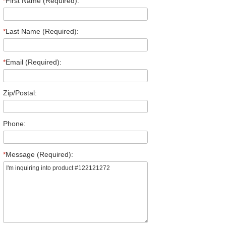
*
First Name (Required):
*
Last Name (Required):
*
Email (Required):
Zip/Postal:
Phone:
*
Message (Required):