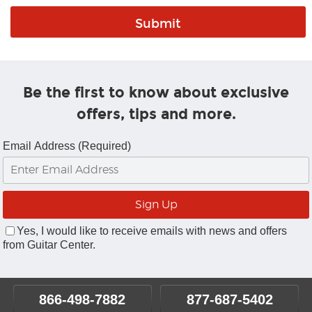
Be the first to know about exclusive
offers, tips and more.
Email Address (Required)
Yes, I would like to receive emails with news and offers
from Guitar Center.
866-498-7882
877-687-5402