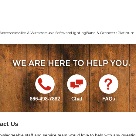
Accessories
Mics & Wireless
Music Software
Lighting
Band & Orchestra
Platinum 
866-498-7882
Chat
FAQs
act Us
owledgeable staff and service team would love to help with any questio