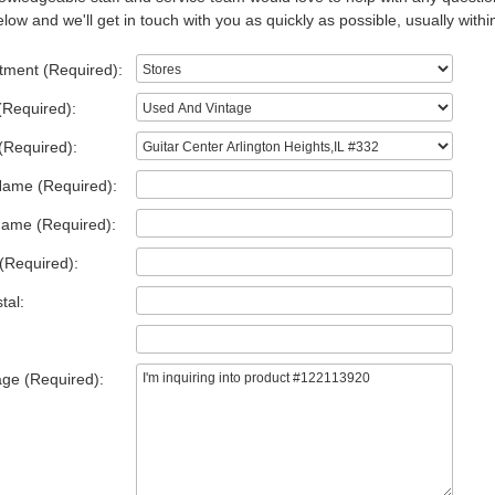
low and we'll get in touch with you as quickly as possible, usually withi
tment (Required):
(Required):
(Required):
Name (Required):
Name (Required):
(Required):
tal:
ge (Required):