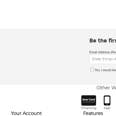
Be the fi
Email Address (Re
Yes, I would li
Other W
Financing
App
Your Account
Features