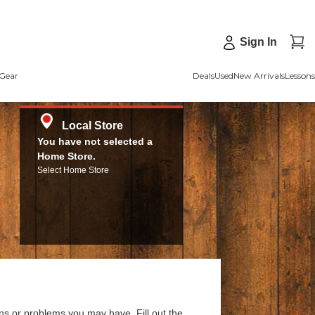
Sign In
Gear
Deals
Used
New Arrivals
Lessons
Local Store
You have not selected a
Home Store.
Select Home Store
ns or problems you may have. Fill out the