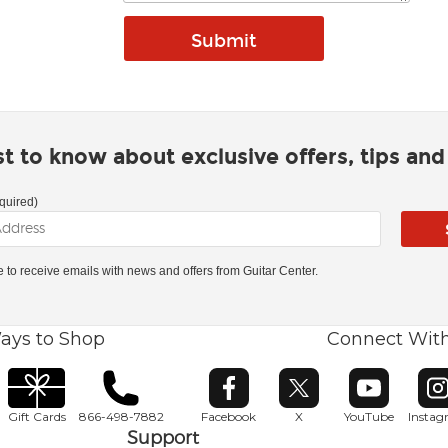
rst to know about exclusive offers, tips an
quired)
ke to receive emails with news and offers from Guitar Center.
ays to Shop
Connect Wit
Opens in new window
Opens in new window
Opens in ne
O
Gift Cards
866-498-7882
Facebook
X
YouTube
Insta
Support