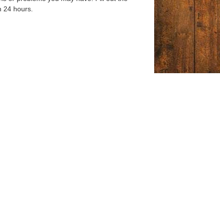
n 24 hours.