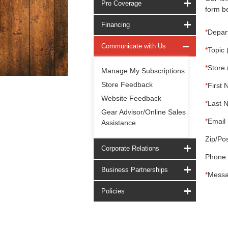
Pro Coverage
form be
Financing
*
Depar
Communicate with Us
*
Topic 
*
Store 
Manage My Subscriptions
Store Feedback
*
First 
Website Feedback
*
Last 
Gear Advisor/Online Sales
*
Email 
Assistance
Zip/Pos
Corporate Relations
Phone:
Business Partnerships
*
Messa
Policies