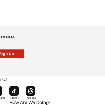
d more.
h Us
w window
pens in new window
Opens in new window
Opens in new window
gram
TikTok
Threads
How Are We Doing?