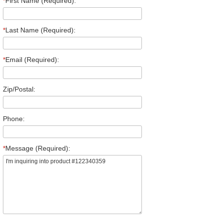
*
First Name (Required):
*
Last Name (Required):
*
Email (Required):
Zip/Postal:
Phone:
*
Message (Required):