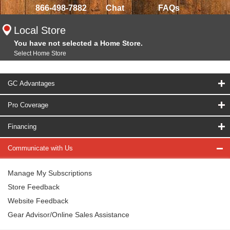
866-498-7882
Chat
FAQs
Local Store
You have not selected a Home Store.
Select Home Store
GC Advantages
Pro Coverage
Financing
Communicate with Us
Manage My Subscriptions
Store Feedback
Website Feedback
Gear Advisor/Online Sales Assistance