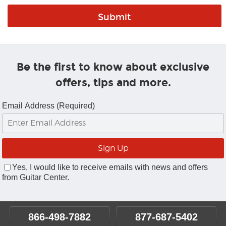
Be the first to know about exclusive
offers, tips and more.
Email Address (Required)
Yes, I would like to receive emails with news and offers
from Guitar Center.
866-498-7882
877-687-5402