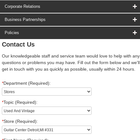
Corporate Relations
Business Partnerships
Policies
Contact Us
Our knowledgeable staff and service team would love to help with any
questions or problems you may have. Fill out the form below and we'll
get in touch with you as quickly as possible, usually within 24 hours.
*
Department (Required):
*
Topic (Required):
*
Store (Required):