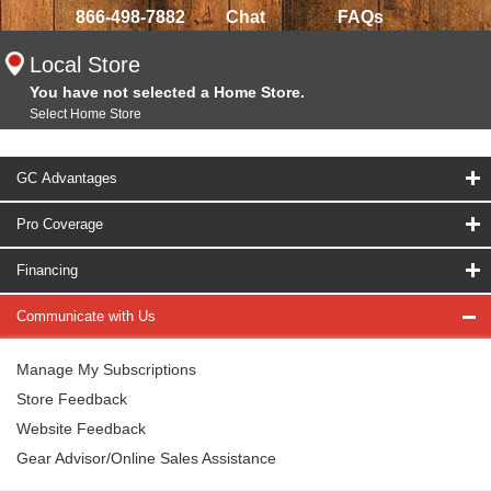
866-498-7882
Chat
FAQs
Local Store
You have not selected a Home Store.
Select Home Store
GC Advantages
Pro Coverage
Financing
Communicate with Us
Manage My Subscriptions
Store Feedback
Website Feedback
Gear Advisor/Online Sales Assistance