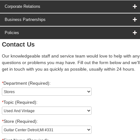
Corporate Relations
Business Partnerships
Policies
Contact Us
Our knowledgeable staff and service team would love to help with any
questions or problems you may have. Fill out the form below and we'll
get in touch with you as quickly as possible, usually within 24 hours.
*
Department (Required):
*
Topic (Required):
*
Store (Required):