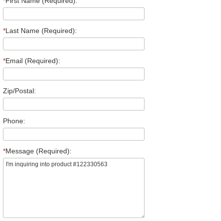
*
First Name (Required):
*
Last Name (Required):
*
Email (Required):
Zip/Postal:
Phone:
*
Message (Required):