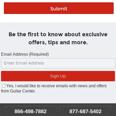
Be the first to know about exclusive
offers, tips and more.
Email Address (Required)
Yes, I would like to receive emails with news and offers
from Guitar Center.
866-498-7882
877-687-5402