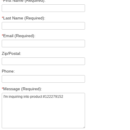
*
First Name (Required):
*
Last Name (Required):
*
Email (Required):
Zip/Postal:
Phone:
*
Message (Required):