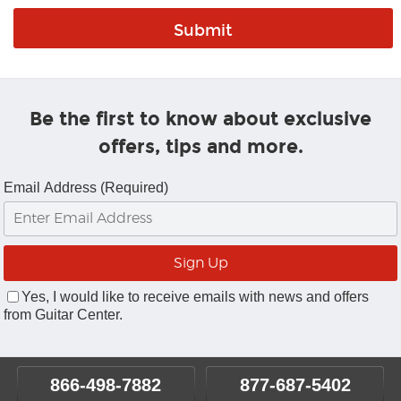
Be the first to know about exclusive
offers, tips and more.
Email Address (Required)
Yes, I would like to receive emails with news and offers
from Guitar Center.
866-498-7882
877-687-5402