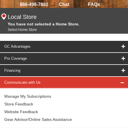
866-498-7882
Chat
FAQs
Local Store
You have not selected a Home Store.
Select Home Store
GC Advantages
Pro Coverage
Financing
Communicate with Us
Manage My Subscriptions
Store Feedback
Website Feedback
Gear Advisor/Online Sales Assistance