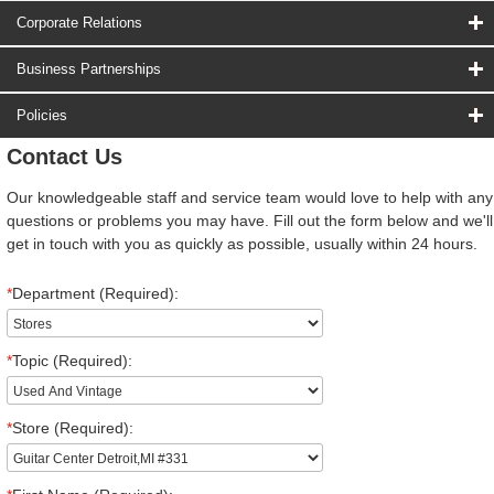
Corporate Relations
Business Partnerships
Policies
Contact Us
Our knowledgeable staff and service team would love to help with any
questions or problems you may have. Fill out the form below and we'll
get in touch with you as quickly as possible, usually within 24 hours.
*
Department (Required):
*
Topic (Required):
*
Store (Required):