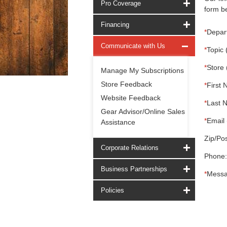
Pro Coverage
form be
Financing
*
Depar
Communicate with Us
*
Topic 
*
Store 
Manage My Subscriptions
Store Feedback
*
First 
Website Feedback
*
Last 
Gear Advisor/Online Sales
*
Email 
Assistance
Zip/Pos
Corporate Relations
Phone:
Business Partnerships
*
Messa
Policies