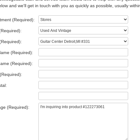
low and we'll get in touch with you as quickly as possible, usually withi
tment (Required):
(Required):
(Required):
Name (Required):
Name (Required):
(Required):
tal:
ge (Required):