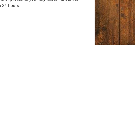
n 24 hours.