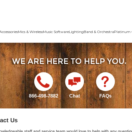
Accessories
Mics & Wireless
Music Software
Lighting
Band & Orchestra
Platinum 
866-498-7882
Chat
FAQs
act Us
owledgeable staff and service team would love to help with any questio