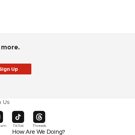
d more.
h Us
w window
pens in new window
Opens in new window
Opens in new window
gram
TikTok
Threads
How Are We Doing?