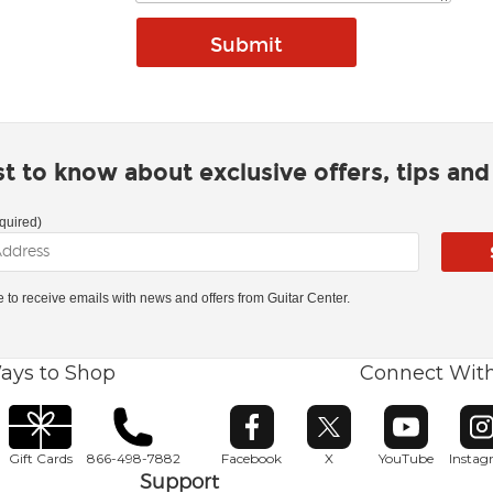
rst to know about exclusive offers, tips an
quired)
ke to receive emails with news and offers from Guitar Center.
ays to Shop
Connect Wit
Opens in new window
Opens in new window
Opens in ne
O
Gift Cards
866-498-7882
Facebook
X
YouTube
Insta
Support