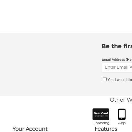
Be the fi
Email Address (Re
Yes, I would li
Other W
Financing
App
Your Account
Features