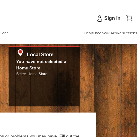
Sign In
Gear
Deals
Used
New Arrivals
Lessons
Local Store
You have not selected a
Home Store.
Select Home Store
ns or problems you may have. Fill out the