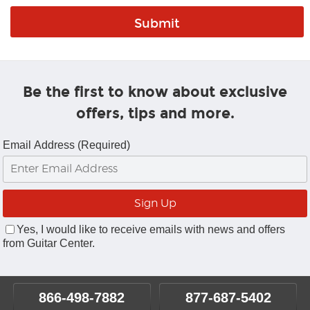
Be the first to know about exclusive
offers, tips and more.
Email Address (Required)
Yes, I would like to receive emails with news and offers
from Guitar Center.
866-498-7882
877-687-5402