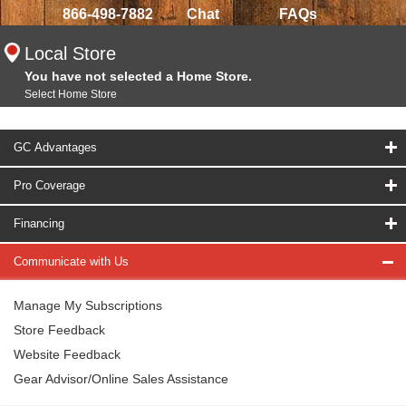
866-498-7882
Chat
FAQs
Local Store
You have not selected a Home Store.
Select Home Store
GC Advantages
Pro Coverage
Financing
Communicate with Us
Manage My Subscriptions
Store Feedback
Website Feedback
Gear Advisor/Online Sales Assistance