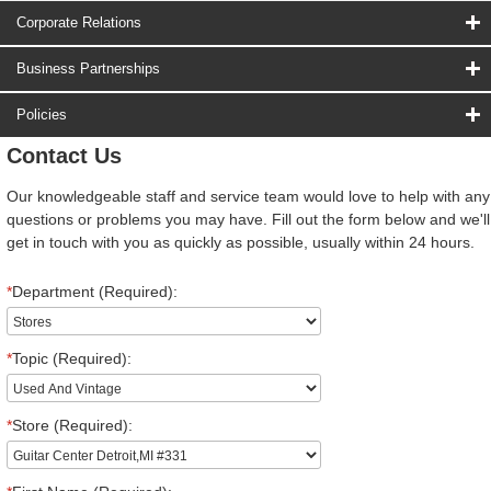
Corporate Relations
Business Partnerships
Policies
Contact Us
Our knowledgeable staff and service team would love to help with any
questions or problems you may have. Fill out the form below and we'll
get in touch with you as quickly as possible, usually within 24 hours.
*
Department (Required):
*
Topic (Required):
*
Store (Required):