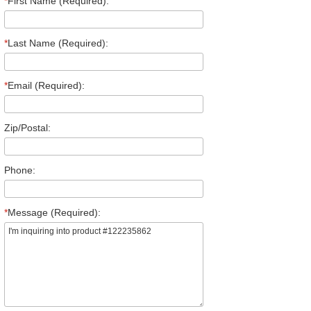
*
First Name (Required):
*
Last Name (Required):
*
Email (Required):
Zip/Postal:
Phone:
*
Message (Required):