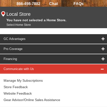
866-498-7882
Chat
FAQs
Local Store
You have not selected a Home Store.
Select Home Store
GC Advantages
Pro Coverage
Financing
Communicate with Us
Manage My Subscriptions
Store Feedback
Website Feedback
Gear Advisor/Online Sales Assistance