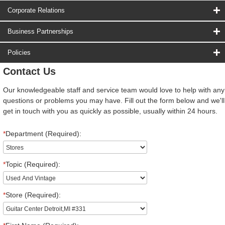
Corporate Relations
Business Partnerships
Policies
Contact Us
Our knowledgeable staff and service team would love to help with any
questions or problems you may have. Fill out the form below and we'll
get in touch with you as quickly as possible, usually within 24 hours.
*
Department (Required):
*
Topic (Required):
*
Store (Required):