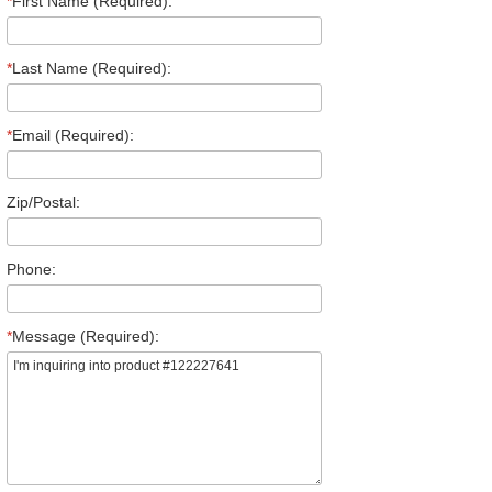
*
First Name (Required):
*
Last Name (Required):
*
Email (Required):
Zip/Postal:
Phone:
*
Message (Required):