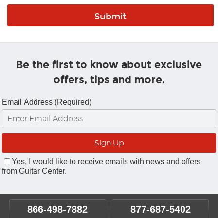
Be the first to know about exclusive
offers, tips and more.
Email Address (Required)
Yes, I would like to receive emails with news and offers
from Guitar Center.
866-498-7882
877-687-5402