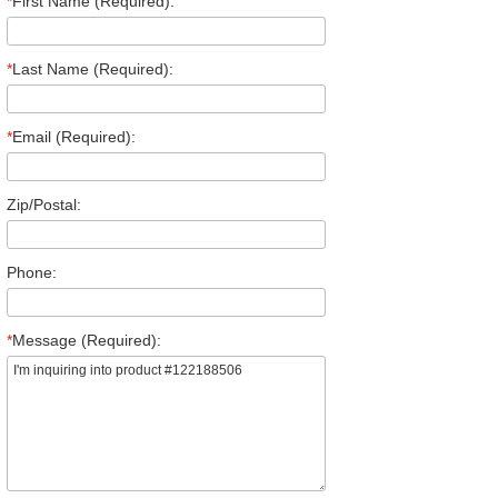
*
First Name (Required):
*
Last Name (Required):
*
Email (Required):
Zip/Postal:
Phone:
*
Message (Required):