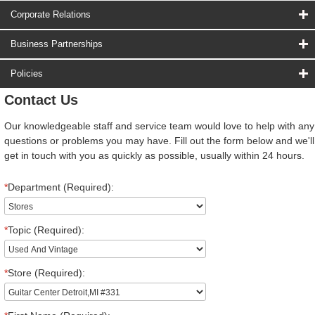
Corporate Relations
Business Partnerships
Policies
Contact Us
Our knowledgeable staff and service team would love to help with any
questions or problems you may have. Fill out the form below and we'll
get in touch with you as quickly as possible, usually within 24 hours.
*
Department (Required):
*
Topic (Required):
*
Store (Required):