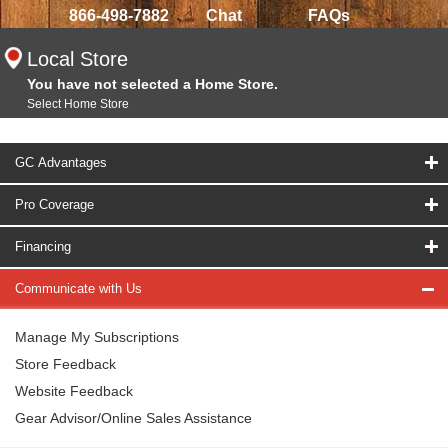
866-498-7882
Chat
FAQs
Local Store
You have not selected a Home Store.
Select Home Store
GC Advantages
Pro Coverage
Financing
Communicate with Us
Manage My Subscriptions
Store Feedback
Website Feedback
Gear Advisor/Online Sales Assistance