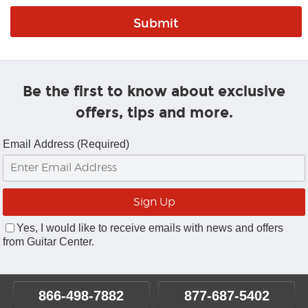
Be the first to know about exclusive
offers, tips and more.
Email Address (Required)
Yes, I would like to receive emails with news and offers
from Guitar Center.
866-498-7882
877-687-5402