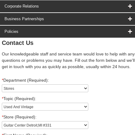
Corporate Relations
Business Partnerships
Policies
Contact Us
Our knowledgeable staff and service team would love to help with any
questions or problems you may have. Fill out the form below and we'll
get in touch with you as quickly as possible, usually within 24 hours.
*
Department (Required):
*
Topic (Required):
*
Store (Required):