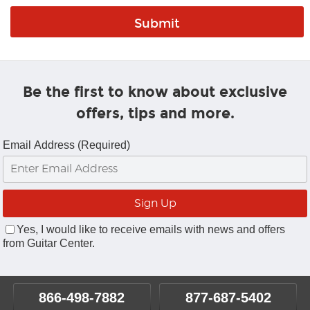
Be the first to know about exclusive
offers, tips and more.
Email Address (Required)
Yes, I would like to receive emails with news and offers
from Guitar Center.
866-498-7882
877-687-5402