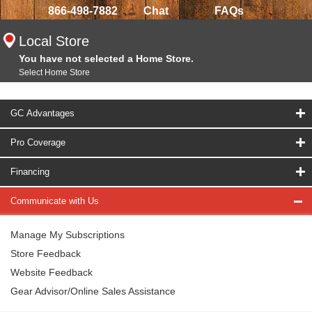
866-498-7882
Chat
FAQs
Local Store
You have not selected a Home Store.
Select Home Store
GC Advantages
Pro Coverage
Financing
Communicate with Us
Manage My Subscriptions
Store Feedback
Website Feedback
Gear Advisor/Online Sales Assistance