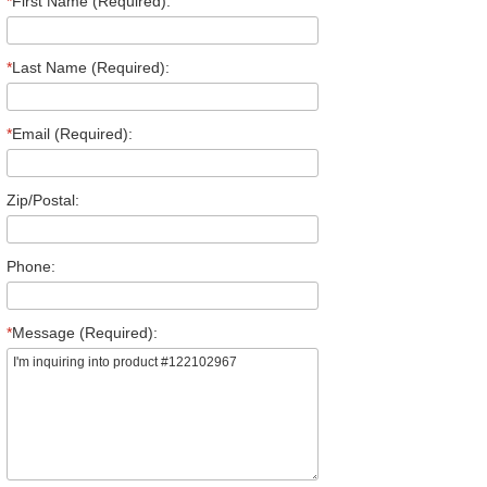
*
First Name (Required):
*
Last Name (Required):
*
Email (Required):
Zip/Postal:
Phone:
*
Message (Required):