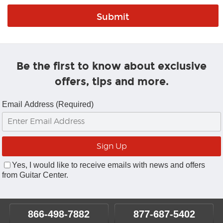
Be the first to know about exclusive
offers, tips and more.
Email Address (Required)
Yes, I would like to receive emails with news and offers
from Guitar Center.
866-498-7882
877-687-5402