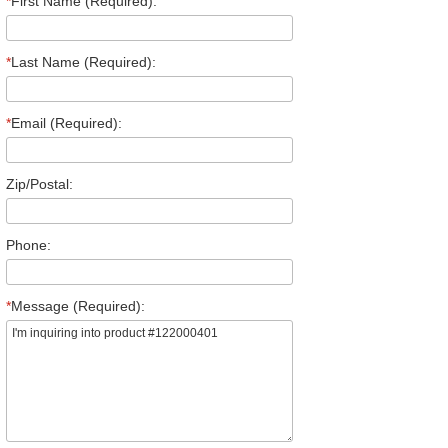
*
First Name (Required):
*
Last Name (Required):
*
Email (Required):
Zip/Postal:
Phone:
*
Message (Required):