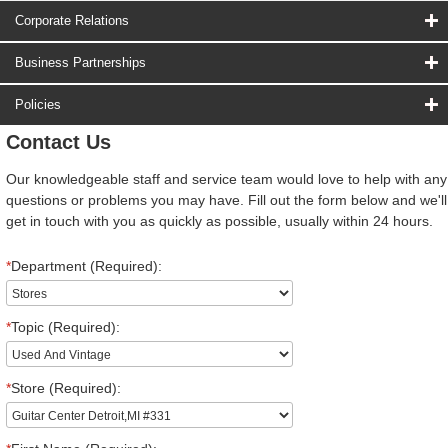
Corporate Relations
Business Partnerships
Policies
Contact Us
Our knowledgeable staff and service team would love to help with any
questions or problems you may have. Fill out the form below and we'll
get in touch with you as quickly as possible, usually within 24 hours.
*
Department (Required):
*
Topic (Required):
*
Store (Required):