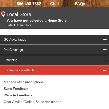
866-498-7882
Chat
FAQs
Local Store
You have not selected a Home Store.
Select Home Store
GC Advantages
Pro Coverage
Financing
Communicate with Us
Manage My Subscriptions
Store Feedback
Website Feedback
Gear Advisor/Online Sales Assistance