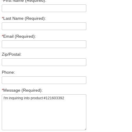
*
First Name (Required):
*
Last Name (Required):
*
Email (Required):
Zip/Postal:
Phone:
*
Message (Required):