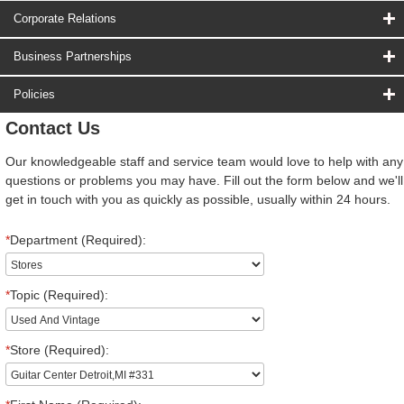
Corporate Relations
Business Partnerships
Policies
Contact Us
Our knowledgeable staff and service team would love to help with any
questions or problems you may have. Fill out the form below and we'll
get in touch with you as quickly as possible, usually within 24 hours.
*
Department (Required):
*
Topic (Required):
*
Store (Required):