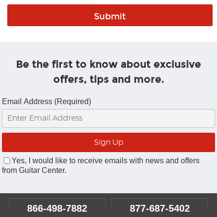
Be the first to know about exclusive
offers, tips and more.
Email Address (Required)
Yes, I would like to receive emails with news and offers
from Guitar Center.
866-498-7882
877-687-5402