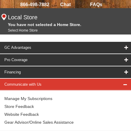
866-498-7882
Chat
FAQs
Local Store
You have not selected a Home Store.
Select Home Store
GC Advantages
Pro Coverage
Financing
Communicate with Us
Manage My Subscriptions
Store Feedback
Website Feedback
Gear Advisor/Online Sales Assistance