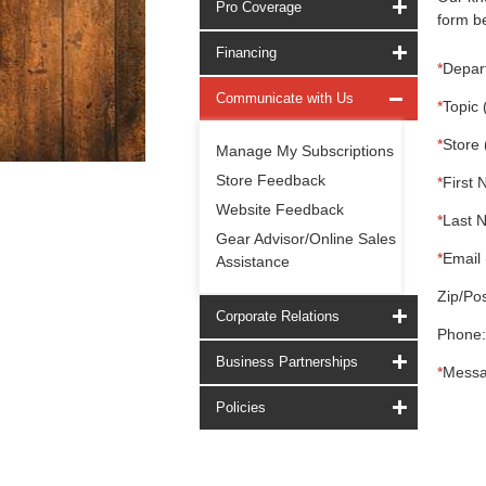
Pro Coverage
form be
Financing
*
Depar
Communicate with Us
*
Topic 
*
Store 
Manage My Subscriptions
Store Feedback
*
First 
Website Feedback
*
Last 
Gear Advisor/Online Sales
*
Email 
Assistance
Zip/Pos
Corporate Relations
Phone:
Business Partnerships
*
Messa
Policies