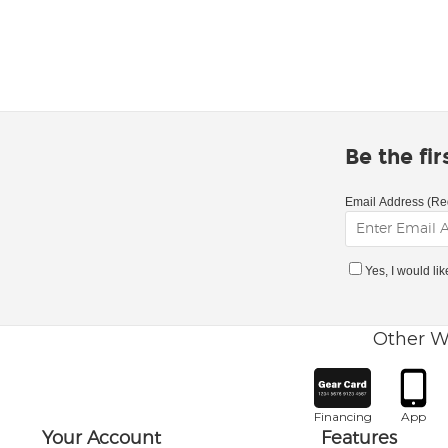
Be the fi
Email Address (Re
Yes, I would li
Other W
Financing
App
Your Account
Features