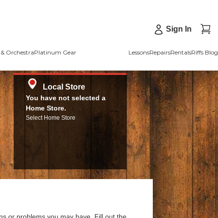
Sign In
& Orchestra
Platinum Gear
Lessons
Repairs
Rentals
Riffs Blog
Local Store
You have not selected a
Home Store.
Select Home Store
ns or problems you may have. Fill out the