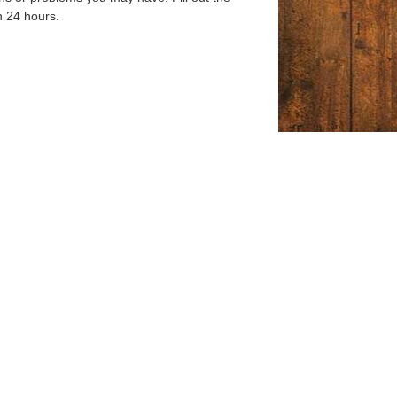
n 24 hours.