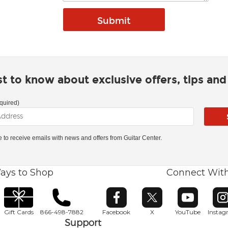
rst to know about exclusive offers, tips an
quired)
ke to receive emails with news and offers from Guitar Center.
ays to Shop
Connect Wit
Opens in new window
Opens in new window
Opens in ne
O
Gift Cards
866-498-7882
Facebook
X
YouTube
Insta
Support