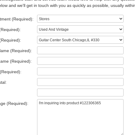
low and we'll get in touch with you as quickly as possible, usually withi
tment (Required):
(Required):
(Required):
Name (Required):
Name (Required):
(Required):
tal:
ge (Required):