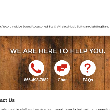
es
Recording
Live Sound
Accessories
Mics & Wireless
Music Software
Lighting
Band 
866-498-7882
Chat
FAQs
act Us
owledgeable staff and service team would love to help with any questio