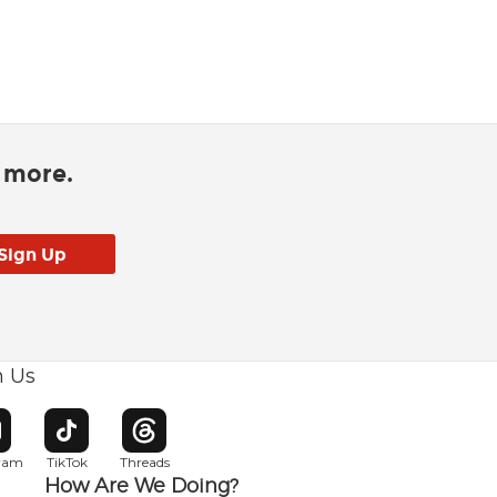
d more.
h Us
w window
pens in new window
Opens in new window
Opens in new window
gram
TikTok
Threads
How Are We Doing?