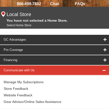
866-498-7882
Chat
FAQs
Local Store
You have not selected a Home Store.
Select Home Store
GC Advantages
Pro Coverage
Financing
Communicate with Us
Manage My Subscriptions
Store Feedback
Website Feedback
Gear Advisor/Online Sales Assistance