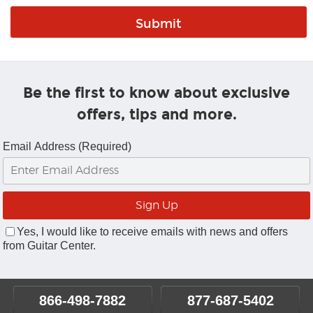
Be the first to know about exclusive
offers, tips and more.
Email Address (Required)
Yes, I would like to receive emails with news and offers
from Guitar Center.
866-498-7882
877-687-5402