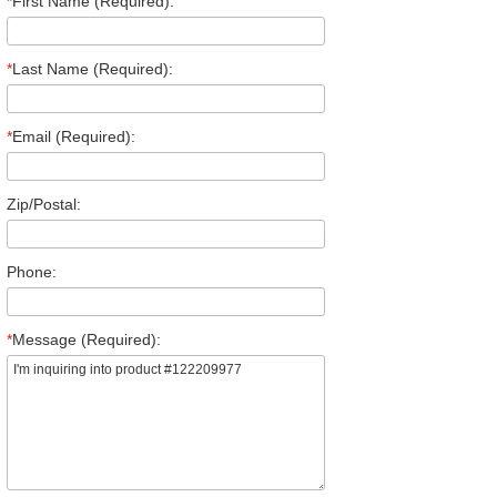
*
First Name (Required):
*
Last Name (Required):
*
Email (Required):
Zip/Postal:
Phone:
*
Message (Required):