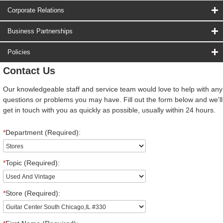
Corporate Relations
Business Partnerships
Policies
Contact Us
Our knowledgeable staff and service team would love to help with any
questions or problems you may have. Fill out the form below and we'll
get in touch with you as quickly as possible, usually within 24 hours.
*
Department (Required):
*
Topic (Required):
*
Store (Required):