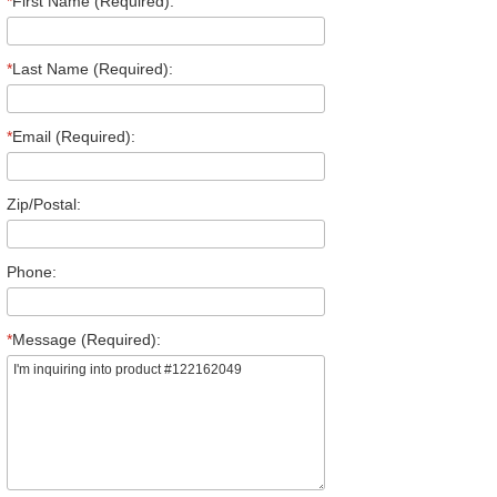
*
First Name (Required):
*
Last Name (Required):
*
Email (Required):
Zip/Postal:
Phone:
*
Message (Required):