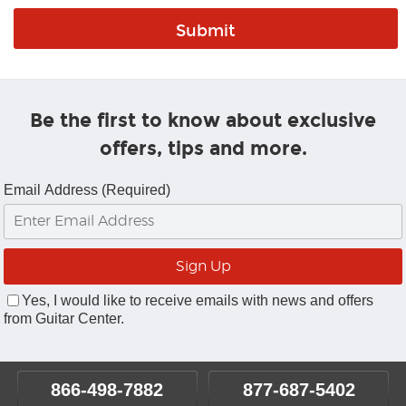
Be the first to know about exclusive
offers, tips and more.
Email Address (Required)
Yes, I would like to receive emails with news and offers
from Guitar Center.
866-498-7882
877-687-5402