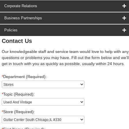
Corporate Relations
Business Partnerships
Policies
Contact Us
Our knowledgeable staff and service team would love to help with any
questions or problems you may have. Fill out the form below and we'll
get in touch with you as quickly as possible, usually within 24 hours.
*
Department (Required):
*
Topic (Required):
*
Store (Required):