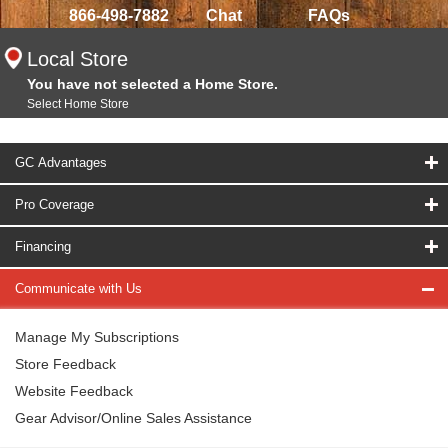
866-498-7882
Chat
FAQs
Local Store
You have not selected a Home Store.
Select Home Store
GC Advantages
Pro Coverage
Financing
Communicate with Us
Manage My Subscriptions
Store Feedback
Website Feedback
Gear Advisor/Online Sales Assistance