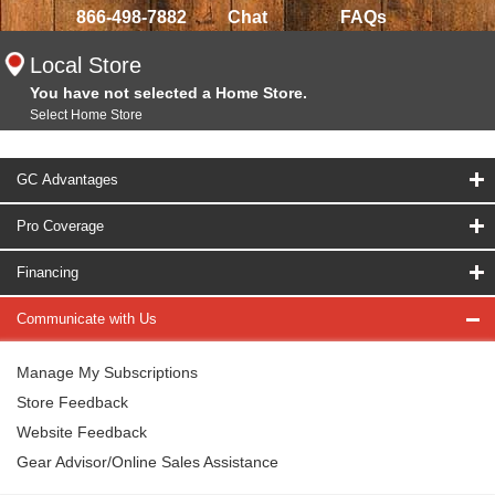
866-498-7882
Chat
FAQs
Local Store
You have not selected a Home Store.
Select Home Store
GC Advantages
Pro Coverage
Financing
Communicate with Us
Manage My Subscriptions
Store Feedback
Website Feedback
Gear Advisor/Online Sales Assistance