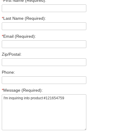
*
First Name (Required):
*
Last Name (Required):
*
Email (Required):
Zip/Postal:
Phone:
*
Message (Required):