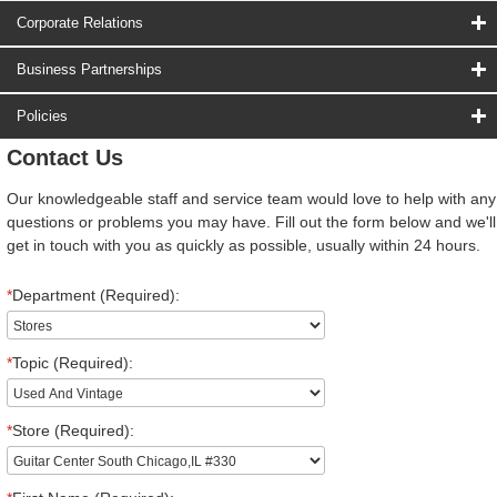
Corporate Relations
Business Partnerships
Policies
Contact Us
Our knowledgeable staff and service team would love to help with any
questions or problems you may have. Fill out the form below and we'll
get in touch with you as quickly as possible, usually within 24 hours.
*
Department (Required):
*
Topic (Required):
*
Store (Required):