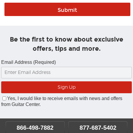
Be the first to know about exclusive
offers, tips and more.
Email Address (Required)
Yes, I would like to receive emails with news and offers
from Guitar Center.
866-498-7882
877-687-5402