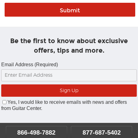
Be the first to know about exclusive
offers, tips and more.
Email Address (Required)
Yes, I would like to receive emails with news and offers
from Guitar Center.
866-498-7882
877-687-5402