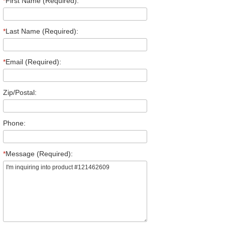
*
First Name (Required):
*
Last Name (Required):
*
Email (Required):
Zip/Postal:
Phone:
*
Message (Required):