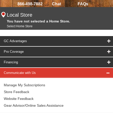
866-498-7882
Chat
FAQs
Local Store
You have not selected a Home Store.
Select Home Store
GC Advantages
Pro Coverage
Financing
Communicate with Us
Manage My Subscriptions
Store Feedback
Website Feedback
Gear Advisor/Online Sales Assistance