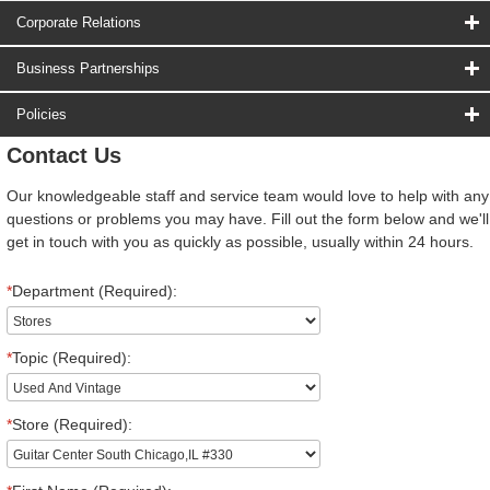
Corporate Relations
Business Partnerships
Policies
Contact Us
Our knowledgeable staff and service team would love to help with any
questions or problems you may have. Fill out the form below and we'll
get in touch with you as quickly as possible, usually within 24 hours.
*
Department (Required):
*
Topic (Required):
*
Store (Required):