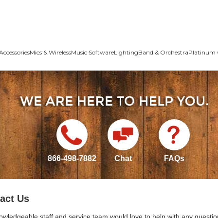
Accessories
Mics & Wireless
Music Software
Lighting
Band & Orchestra
Platinum 
866-498-7882
Chat
FAQs
act Us
owledgeable staff and service team would love to help with any questio