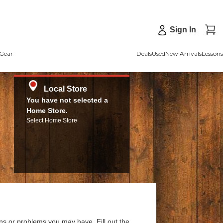
Sign In
Gear
Deals
Used
New Arrivals
Lessons
Local Store
You have not selected a
Home Store.
Select Home Store
ns or problems you may have. Fill out the