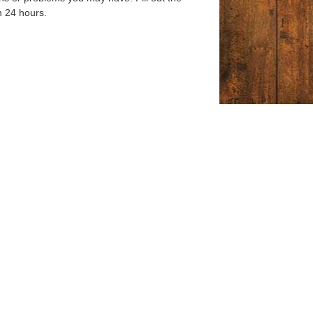
n 24 hours.