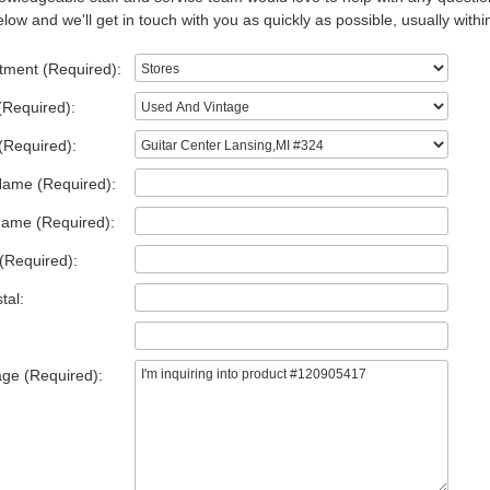
low and we'll get in touch with you as quickly as possible, usually withi
tment (Required):
(Required):
(Required):
Name (Required):
Name (Required):
(Required):
tal:
ge (Required):