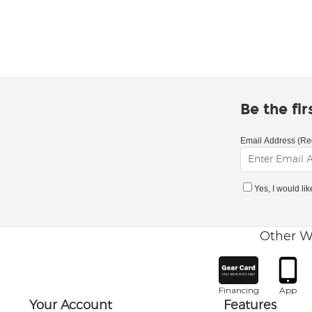
Be the fi
Email Address (Re
Yes, I would li
Other W
Financing
App
Your Account
Features