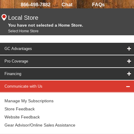
866-498-7882
Chat
FAQs
Local Store
You have not selected a Home Store.
Select Home Store
GC Advantages
Pro Coverage
Financing
Communicate with Us
Manage My Subscriptions
Store Feedback
Website Feedback
Gear Advisor/Online Sales Assistance