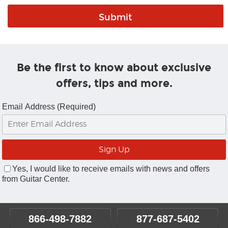
Be the first to know about exclusive
offers, tips and more.
Email Address (Required)
Yes, I would like to receive emails with news and offers
from Guitar Center.
866-498-7882
877-687-5402