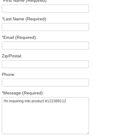
*
First Name (Required):
*
Last Name (Required):
*
Email (Required):
Zip/Postal:
Phone:
*
Message (Required):