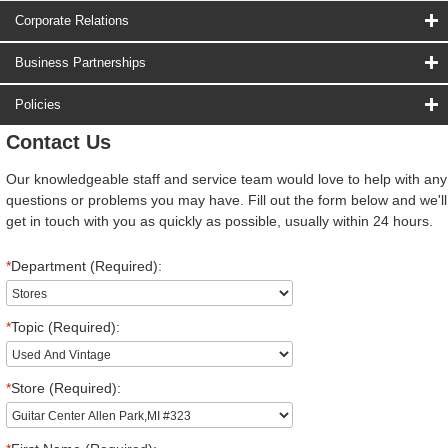
Corporate Relations
Business Partnerships
Policies
Contact Us
Our knowledgeable staff and service team would love to help with any
questions or problems you may have. Fill out the form below and we'll
get in touch with you as quickly as possible, usually within 24 hours.
*
Department (Required):
*
Topic (Required):
*
Store (Required):