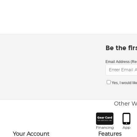
Be the fi
Email Address (Re
Yes, I would li
Other W
Financing
App
Your Account
Features