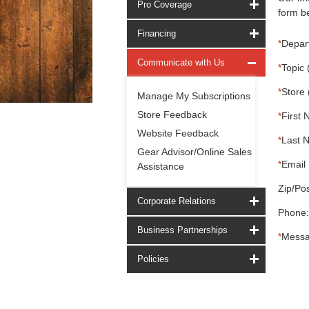
Pro Coverage
form be
Financing
*
Depar
Communicate with Us
*
Topic 
*
Store 
Manage My Subscriptions
Store Feedback
*
First 
Website Feedback
*
Last 
Gear Advisor/Online Sales
*
Email 
Assistance
Zip/Pos
Corporate Relations
Phone:
Business Partnerships
*
Messa
Policies