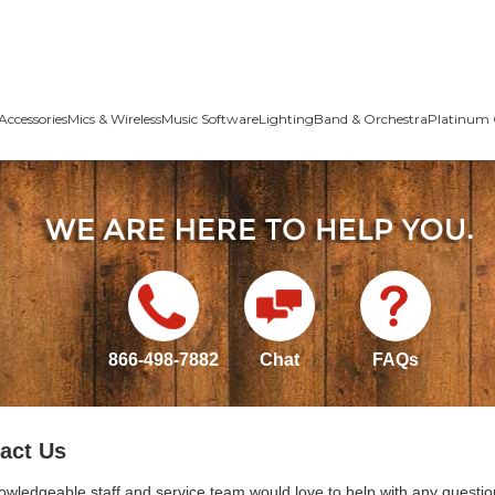
Accessories
Mics & Wireless
Music Software
Lighting
Band & Orchestra
Platinum 
866-498-7882
Chat
FAQs
act Us
owledgeable staff and service team would love to help with any questio