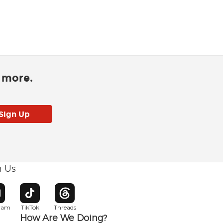
d more.
h Us
w window
pens in new window
Opens in new window
Opens in new window
gram
TikTok
Threads
How Are We Doing?