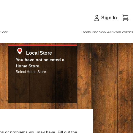
Sign In
Gear
Deals
Used
New Arrivals
Lessons
Local Store
You have not selected a
Home Store.
Select Home Store
ns or problems you may have. Fill out the