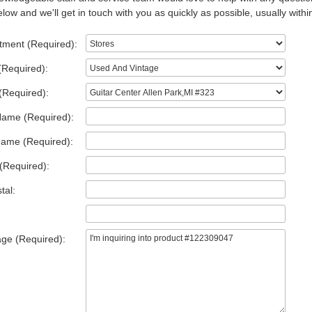
low and we'll get in touch with you as quickly as possible, usually withi
tment (Required):
(Required):
(Required):
Name (Required):
Name (Required):
(Required):
tal:
ge (Required):