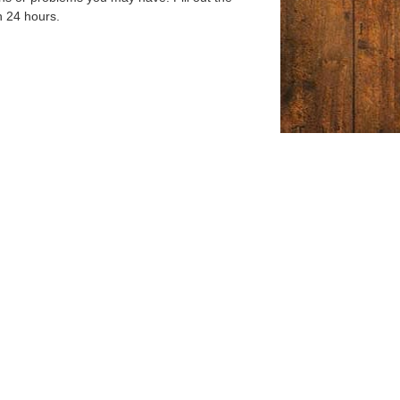
n 24 hours.