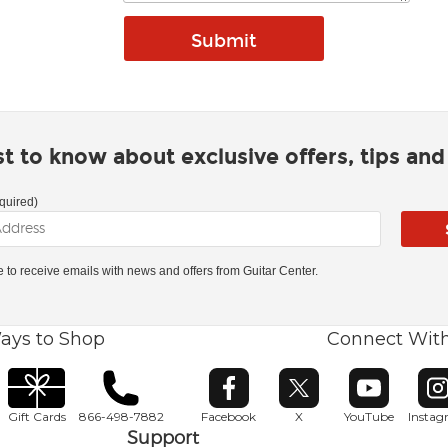
rst to know about exclusive offers, tips an
quired)
ke to receive emails with news and offers from Guitar Center.
ays to Shop
Connect Wit
Opens in new window
Opens in new window
Opens in ne
O
Gift Cards
866-498-7882
Facebook
X
YouTube
Insta
Support