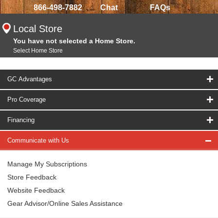
866-498-7882
Chat
FAQs
Local Store
You have not selected a Home Store.
Select Home Store
GC Advantages
Pro Coverage
Financing
Communicate with Us
Manage My Subscriptions
Store Feedback
Website Feedback
Gear Advisor/Online Sales Assistance