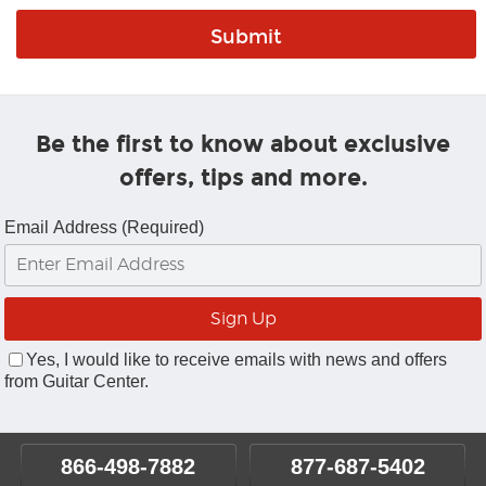
Be the first to know about exclusive
offers, tips and more.
Email Address (Required)
Yes, I would like to receive emails with news and offers
from Guitar Center.
866-498-7882
877-687-5402