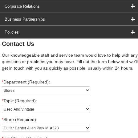
Corporate Relations
Business Partnerships
Policies
Contact Us
Our knowledgeable staff and service team would love to help with any
questions or problems you may have. Fill out the form below and we'll
get in touch with you as quickly as possible, usually within 24 hours.
*
Department (Required):
*
Topic (Required):
*
Store (Required):