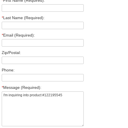
*
First Name (Required):
*
Last Name (Required):
*
Email (Required):
Zip/Postal:
Phone:
*
Message (Required):