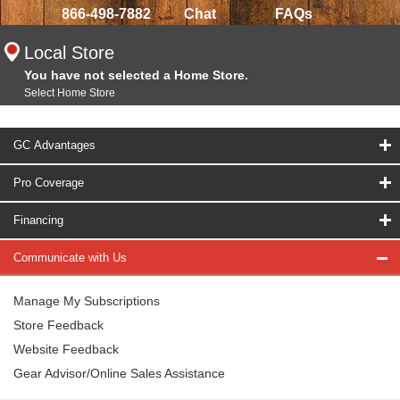
866-498-7882
Chat
FAQs
Local Store
You have not selected a Home Store.
Select Home Store
GC Advantages
Pro Coverage
Financing
Communicate with Us
Manage My Subscriptions
Store Feedback
Website Feedback
Gear Advisor/Online Sales Assistance