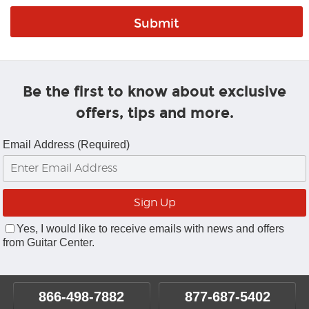
Be the first to know about exclusive
offers, tips and more.
Email Address (Required)
Yes, I would like to receive emails with news and offers
from Guitar Center.
866-498-7882
877-687-5402