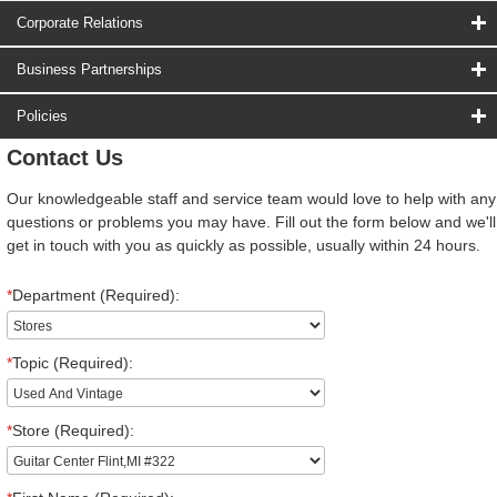
Corporate Relations
Business Partnerships
Policies
Contact Us
Our knowledgeable staff and service team would love to help with any
questions or problems you may have. Fill out the form below and we'll
get in touch with you as quickly as possible, usually within 24 hours.
*
Department (Required):
*
Topic (Required):
*
Store (Required):