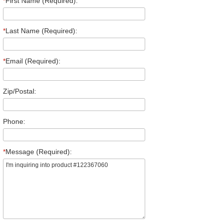
*
First Name (Required):
*
Last Name (Required):
*
Email (Required):
Zip/Postal:
Phone:
*
Message (Required):