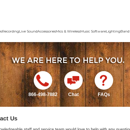
es
Recording
Live Sound
Accessories
Mics & Wireless
Music Software
Lighting
Band 
866-498-7882
Chat
FAQs
act Us
owledgeable staff and service team would love to help with any questio