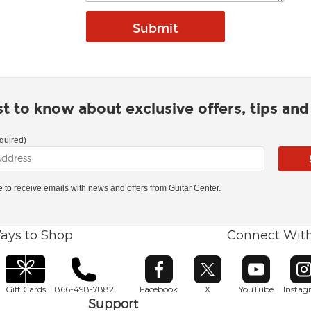
rst to know about exclusive offers, tips an
quired)
ke to receive emails with news and offers from Guitar Center.
ays to Shop
Connect Wit
Opens in new window
Opens in new window
Opens in ne
O
Gift Cards
866-498-7882
Facebook
X
YouTube
Insta
Support