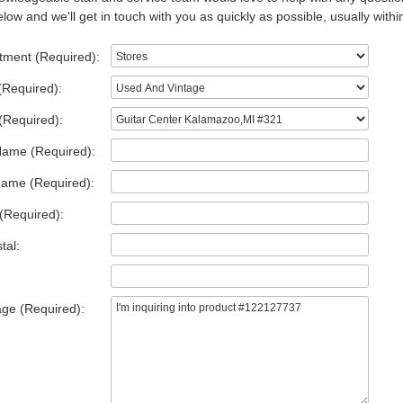
low and we'll get in touch with you as quickly as possible, usually withi
tment (Required):
(Required):
(Required):
Name (Required):
Name (Required):
(Required):
tal:
ge (Required):