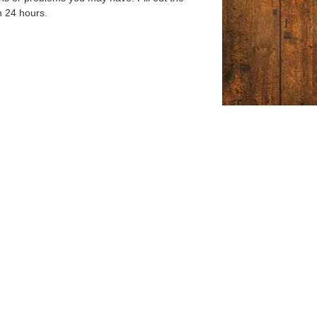
n 24 hours.