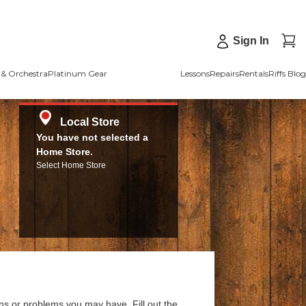
Sign In
& Orchestra
Platinum Gear
Lessons
Repairs
Rentals
Riffs Blog
Local Store
You have not selected a
Home Store.
Select Home Store
ns or problems you may have. Fill out the