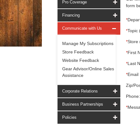
Pro Coverage
form be
Financing
*
Depar
Communicate with Us
*
Topic 
*
Store 
Manage My Subscriptions
Store Feedback
*
First 
Website Feedback
*
Last 
Gear Advisor/Online Sales
*
Email 
Assistance
Zip/Pos
Corporate Relations
Phone:
Business Partnerships
*
Messa
Policies