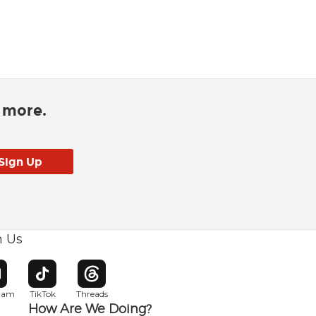
d more.
h Us
w window
pens in new window
Opens in new window
Opens in new window
gram
TikTok
Threads
How Are We Doing?