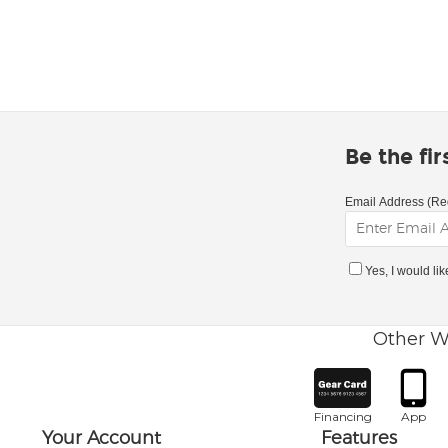
Be the fi
Email Address (Re
Yes, I would li
Other W
Financing
App
Your Account
Features