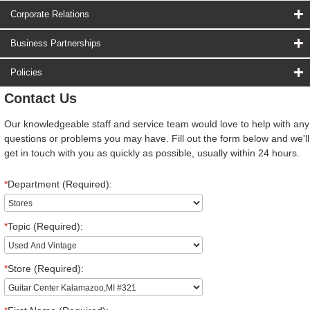
Corporate Relations
Business Partnerships
Policies
Contact Us
Our knowledgeable staff and service team would love to help with any
questions or problems you may have. Fill out the form below and we'll
get in touch with you as quickly as possible, usually within 24 hours.
*
Department (Required):
*
Topic (Required):
*
Store (Required):