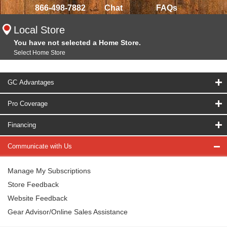
866-498-7882
Chat
FAQs
Local Store
You have not selected a Home Store.
Select Home Store
GC Advantages
Pro Coverage
Financing
Communicate with Us
Manage My Subscriptions
Store Feedback
Website Feedback
Gear Advisor/Online Sales Assistance