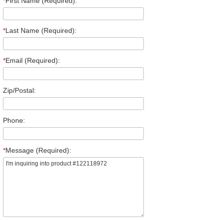
*
First Name (Required):
*
Last Name (Required):
*
Email (Required):
Zip/Postal:
Phone:
*
Message (Required):