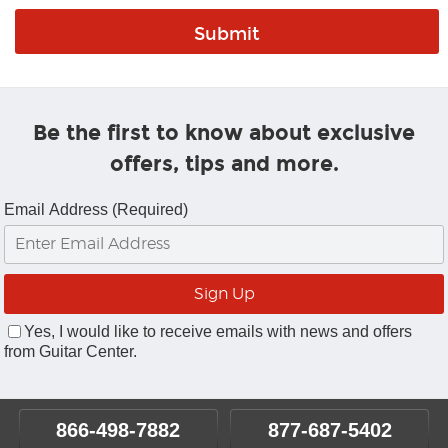
Be the first to know about exclusive
offers, tips and more.
Email Address (Required)
Yes, I would like to receive emails with news and offers
from Guitar Center.
866-498-7882
877-687-5402