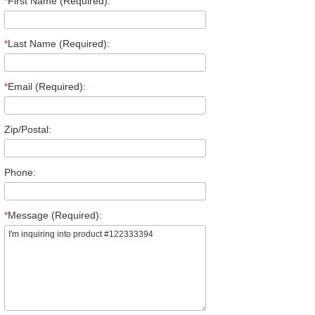
*
First Name (Required):
*
Last Name (Required):
*
Email (Required):
Zip/Postal:
Phone:
*
Message (Required):