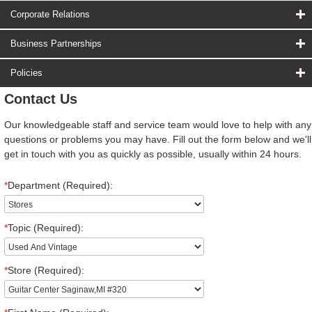
Corporate Relations
Business Partnerships
Policies
Contact Us
Our knowledgeable staff and service team would love to help with any
questions or problems you may have. Fill out the form below and we'll
get in touch with you as quickly as possible, usually within 24 hours.
*
Department (Required):
*
Topic (Required):
*
Store (Required):