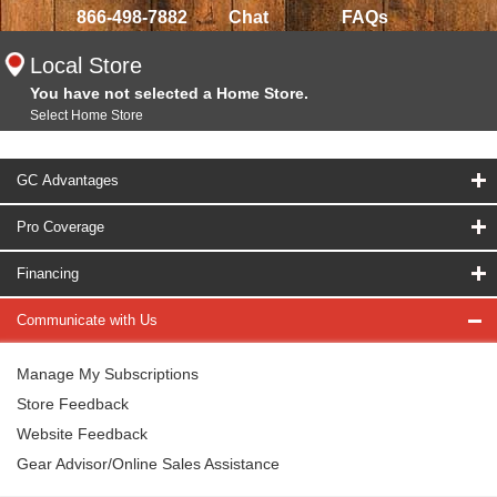
866-498-7882
Chat
FAQs
Local Store
You have not selected a Home Store.
Select Home Store
GC Advantages
Pro Coverage
Financing
Communicate with Us
Manage My Subscriptions
Store Feedback
Website Feedback
Gear Advisor/Online Sales Assistance