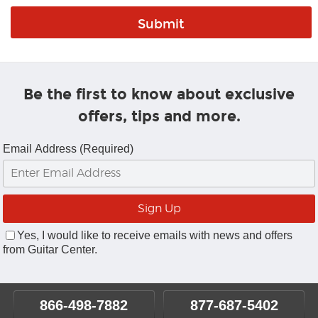
Be the first to know about exclusive
offers, tips and more.
Email Address (Required)
Yes, I would like to receive emails with news and offers
from Guitar Center.
866-498-7882
877-687-5402