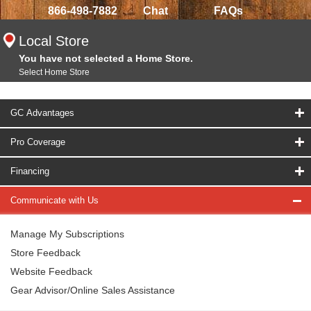
866-498-7882
Chat
FAQs
Local Store
You have not selected a Home Store.
Select Home Store
GC Advantages
Pro Coverage
Financing
Communicate with Us
Manage My Subscriptions
Store Feedback
Website Feedback
Gear Advisor/Online Sales Assistance