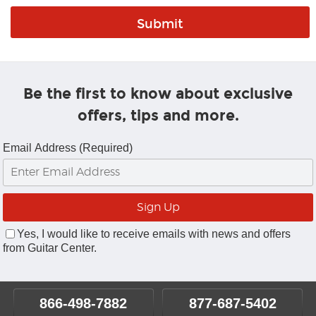
Be the first to know about exclusive
offers, tips and more.
Email Address (Required)
Yes, I would like to receive emails with news and offers
from Guitar Center.
866-498-7882
877-687-5402