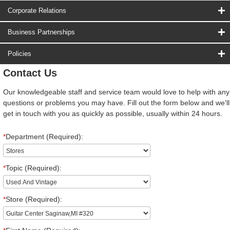
Corporate Relations
Business Partnerships
Policies
Contact Us
Our knowledgeable staff and service team would love to help with any
questions or problems you may have. Fill out the form below and we'll
get in touch with you as quickly as possible, usually within 24 hours.
*
Department (Required):
*
Topic (Required):
*
Store (Required):