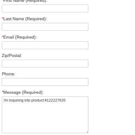
*
First Name (Required):
*
Last Name (Required):
*
Email (Required):
Zip/Postal:
Phone:
*
Message (Required):