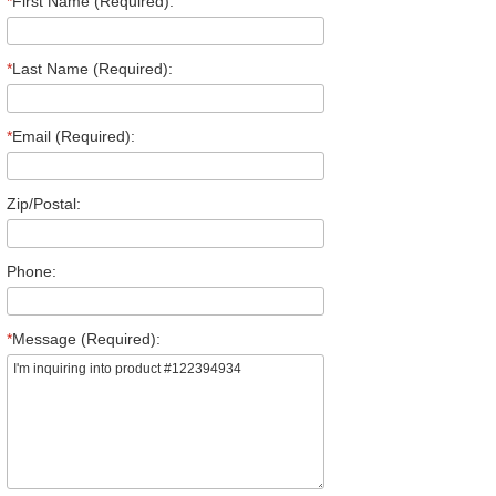
*
First Name (Required):
*
Last Name (Required):
*
Email (Required):
Zip/Postal:
Phone:
*
Message (Required):