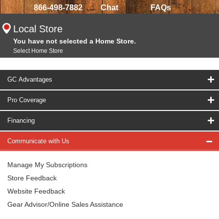
866-498-7882
Chat
FAQs
Local Store
You have not selected a Home Store.
Select Home Store
GC Advantages
Pro Coverage
Financing
Communicate with Us
Manage My Subscriptions
Store Feedback
Website Feedback
Gear Advisor/Online Sales Assistance