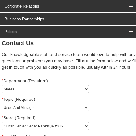
Corporate Relations
Business Partnerships
Policies
Contact Us
Our knowledgeable staff and service team would love to help with any
questions or problems you may have. Fill out the form below and we'll
get in touch with you as quickly as possible, usually within 24 hours.
*
Department (Required):
*
Topic (Required):
*
Store (Required):