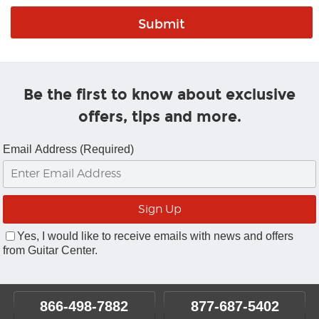
Be the first to know about exclusive
offers, tips and more.
Email Address (Required)
Yes, I would like to receive emails with news and offers
from Guitar Center.
866-498-7882
877-687-5402