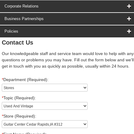
Corporate Relations
Business Partnerships
Policies
Contact Us
Our knowledgeable staff and service team would love to help with any
questions or problems you may have. Fill out the form below and we'll
get in touch with you as quickly as possible, usually within 24 hours.
*
Department (Required):
*
Topic (Required):
*
Store (Required):