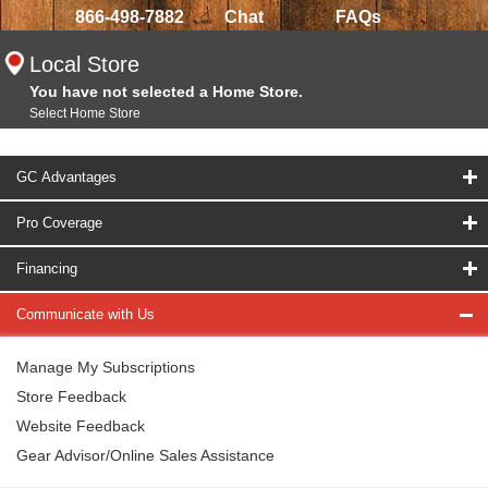
866-498-7882
Chat
FAQs
Local Store
You have not selected a Home Store.
Select Home Store
GC Advantages
Pro Coverage
Financing
Communicate with Us
Manage My Subscriptions
Store Feedback
Website Feedback
Gear Advisor/Online Sales Assistance