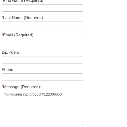
*
First Name (Required):
*
Last Name (Required):
*
Email (Required):
Zip/Postal:
Phone:
*
Message (Required):