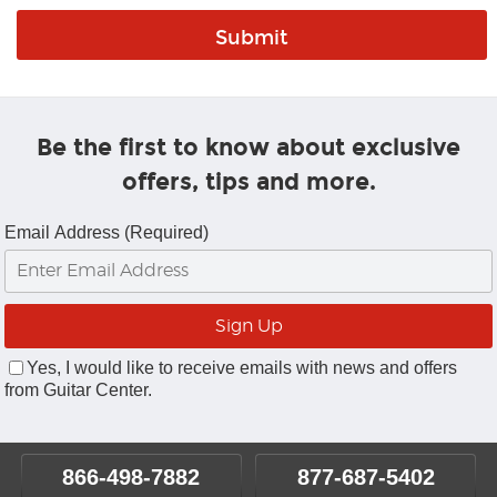
Be the first to know about exclusive
offers, tips and more.
Email Address (Required)
Yes, I would like to receive emails with news and offers
from Guitar Center.
866-498-7882
877-687-5402