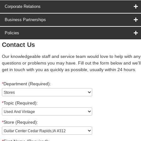
Corporate Relations
Business Partnerships
Policies
Contact Us
Our knowledgeable staff and service team would love to help with any
questions or problems you may have. Fill out the form below and we'll
get in touch with you as quickly as possible, usually within 24 hours.
*
Department (Required):
*
Topic (Required):
*
Store (Required):