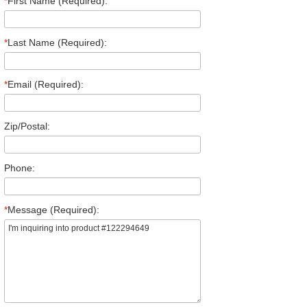
*
First Name (Required):
*
Last Name (Required):
*
Email (Required):
Zip/Postal:
Phone:
*
Message (Required):