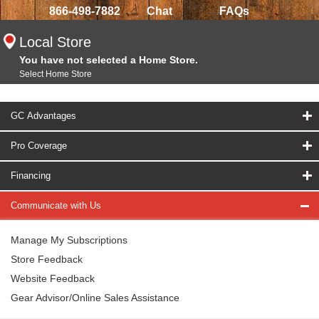
866-498-7882
Chat
FAQs
Local Store
You have not selected a Home Store.
Select Home Store
GC Advantages
Pro Coverage
Financing
Communicate with Us
Manage My Subscriptions
Store Feedback
Website Feedback
Gear Advisor/Online Sales Assistance