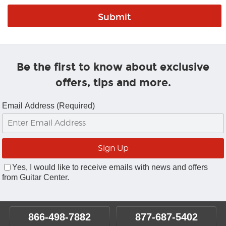
Be the first to know about exclusive
offers, tips and more.
Email Address (Required)
Yes, I would like to receive emails with news and offers
from Guitar Center.
866-498-7882
877-687-5402