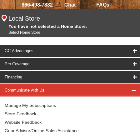
866-498-7882
Chat
FAQs
Local Store
You have not selected a Home Store.
Select Home Store
GC Advantages
Pro Coverage
Financing
Communicate with Us
Manage My Subscriptions
Store Feedback
Website Feedback
Gear Advisor/Online Sales Assistance