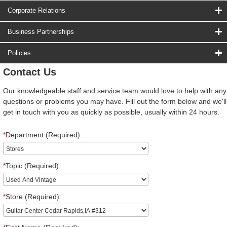
Corporate Relations
Business Partnerships
Policies
Contact Us
Our knowledgeable staff and service team would love to help with any
questions or problems you may have. Fill out the form below and we'll
get in touch with you as quickly as possible, usually within 24 hours.
*
Department (Required):
*
Topic (Required):
*
Store (Required):