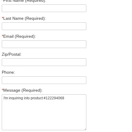
*
First Name (Required):
*
Last Name (Required):
*
Email (Required):
Zip/Postal:
Phone:
*
Message (Required):