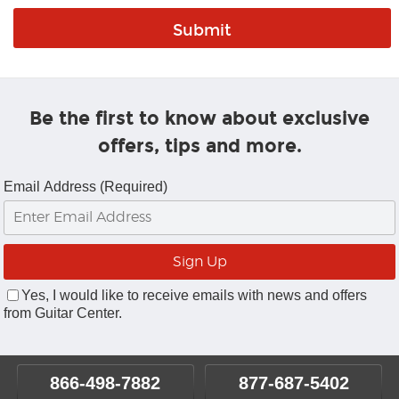
Be the first to know about exclusive
offers, tips and more.
Email Address (Required)
Yes, I would like to receive emails with news and offers
from Guitar Center.
866-498-7882
877-687-5402